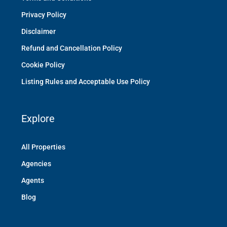
Privacy Policy
Disclaimer
Refund and Cancellation Policy
Cookie Policy
Listing Rules and Acceptable Use Policy
Explore
All Properties
Agencies
Agents
Blog