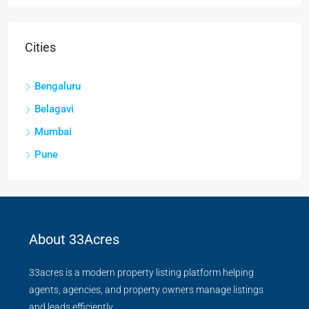
Cities
Bengaluru
Belagavi
Mumbai
Pune
About 33Acres
33acres is a modern property listing platform helping
agents, agencies, and property owners manage listings
and leads efficiently.