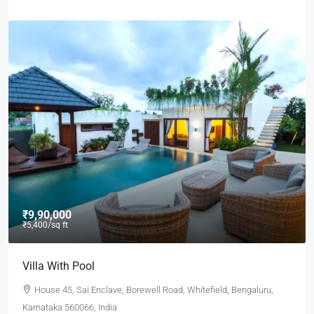
₹9,90,000
₹5,400
/sq ft
Villa With Pool
House 45, Sai Enclave, Borewell Road, Whitefield, Bengaluru,
Karnataka 560066, India