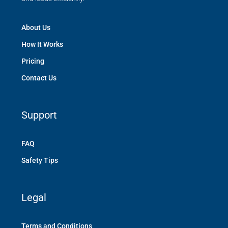
About Us
How It Works
Pricing
Contact Us
Support
FAQ
Safety Tips
Legal
Terms and Conditions