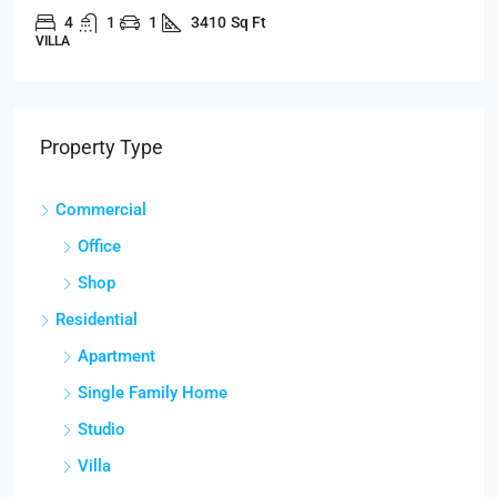
4
1
1
3410
Sq Ft
VILLA
Property Type
Commercial
Office
Shop
Residential
Apartment
Single Family Home
Studio
Villa