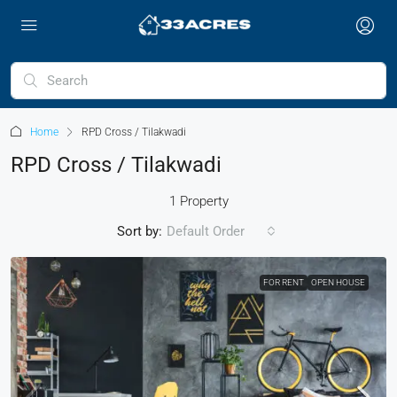
Home
RPD Cross / Tilakwadi
RPD Cross / Tilakwadi
1 Property
Sort by:
Default Order
FOR RENT
OPEN HOUSE