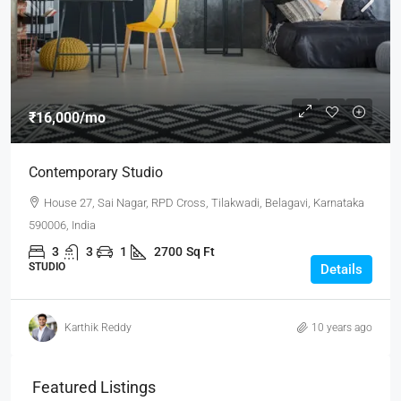
₹16,000
/mo
Contemporary Studio
House 27, Sai Nagar, RPD Cross, Tilakwadi, Belagavi, Karnataka
590006, India
3
3
1
2700
Sq Ft
STUDIO
Details
Karthik Reddy
10 years ago
Featured Listings