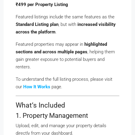
₹499 per Property Listing
Featured listings include the same features as the
Standard Listing plan
, but with
increased visibility
across the platform
.
Featured properties may appear in
highlighted
sections and across multiple pages
, helping them
gain greater exposure to potential buyers and
renters.
To understand the full listing process, please visit
our
How It Works
page.
What’s Included
1. Property Management
Upload, edit, and manage your property details
directly from your dashboard.