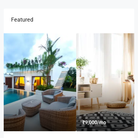
Featured
₹9,000
/mo