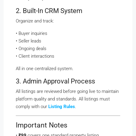
2. Built-In CRM System
Organize and track:
• Buyer inquiries
• Seller leads
• Ongoing deals
• Client interactions
All in one centralized system.
3. Admin Approval Process
All listings are reviewed before going live to maintain
platform quality and standards. All listings must
comply with our
Listing Rules
.
Important Notes
•
₹99
covers one standard property listing