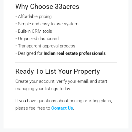
Why Choose 33acres
• Affordable pricing
• Simple and easy-to-use system
• Built-in CRM tools
• Organized dashboard
• Transparent approval process
• Designed for
Indian real estate professionals
Ready To List Your Property
Create your account, verify your email, and start
managing your listings today.
If you have questions about pricing or listing plans,
please feel free to
Contact Us
.