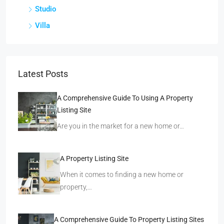
Studio
Villa
Latest Posts
A Comprehensive Guide To Using A Property
Listing Site
Are you in the market for a new home or…
A Property Listing Site
When it comes to finding a new home or
property,…
A Comprehensive Guide To Property Listing Sites