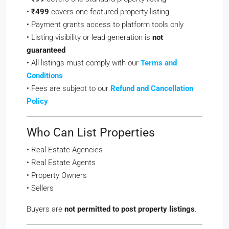
•
₹499
covers one featured property listing
• Payment grants access to platform tools only
• Listing visibility or lead generation is
not
guaranteed
• All listings must comply with our
Terms and
Conditions
• Fees are subject to our
Refund and Cancellation
Policy
Who Can List Properties
• Real Estate Agencies
• Real Estate Agents
• Property Owners
• Sellers
Buyers are
not permitted to post property listings
.