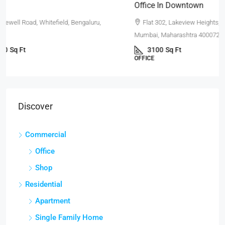
Office In Downtown
Flat 302, Lakeview Heights, Chandivali Farm Road, Powai,
Mumbai, Maharashtra 400072, India
3100
Sq Ft
OFFICE
Discover
Commercial
Office
Shop
Residential
Apartment
Single Family Home