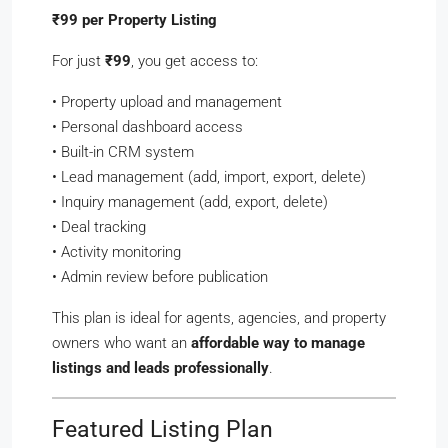
₹99 per Property Listing
For just
₹99
, you get access to:
• Property upload and management
• Personal dashboard access
• Built-in CRM system
• Lead management (add, import, export, delete)
• Inquiry management (add, export, delete)
• Deal tracking
• Activity monitoring
• Admin review before publication
This plan is ideal for agents, agencies, and property
owners who want an
affordable way to manage
listings and leads professionally
.
Featured Listing Plan