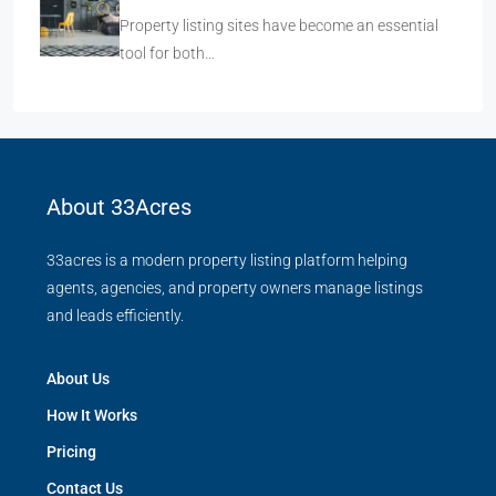
Property listing sites have become an essential
tool for both…
About 33Acres
33acres is a modern property listing platform helping
agents, agencies, and property owners manage listings
and leads efficiently.
About Us
How It Works
Pricing
Contact Us