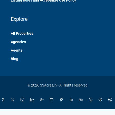
Listing Rules and Acceptable Use Policy
Explore
All Properties
Agencies
Agents
Blog
© 2026 33Acres.in - All rights reserved