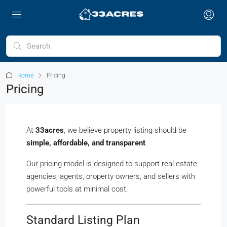
Home
Pricing
Pricing
At
33acres
, we believe property listing should be
simple, affordable, and transparent
.
Our pricing model is designed to support real estate
agencies, agents, property owners, and sellers with
powerful tools at minimal cost.
Standard Listing Plan