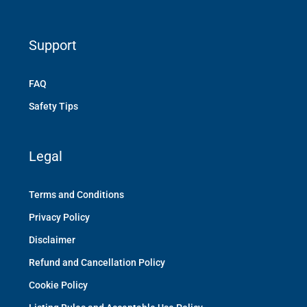
Support
FAQ
Safety Tips
Legal
Terms and Conditions
Privacy Policy
Disclaimer
Refund and Cancellation Policy
Cookie Policy