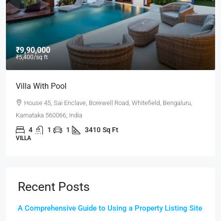
₹9,90,000
₹5,400
/sq ft
Villa With Pool
House 45, Sai Enclave, Borewell Road, Whitefield, Bengaluru,
Karnataka 560066, India
4
1
1
3410
Sq Ft
VILLA
Recent Posts
A Comprehensive Guide to Using a Property Listing Site