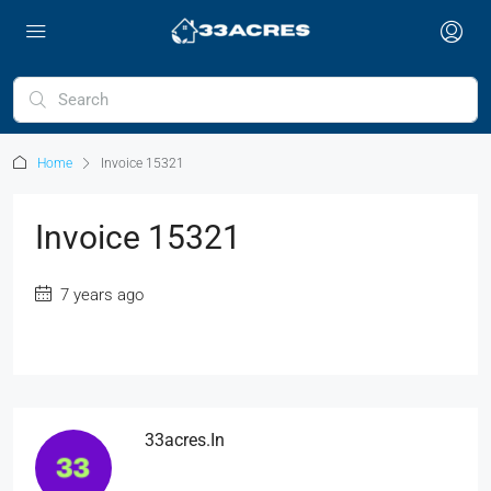
Home
Invoice 15321
Invoice 15321
7 years ago
33acres.in