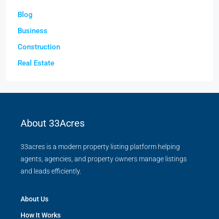
Blog
Business
Construction
Real Estate
About 33Acres
33acres is a modern property listing platform helping
agents, agencies, and property owners manage listings
and leads efficiently.
About Us
How It Works