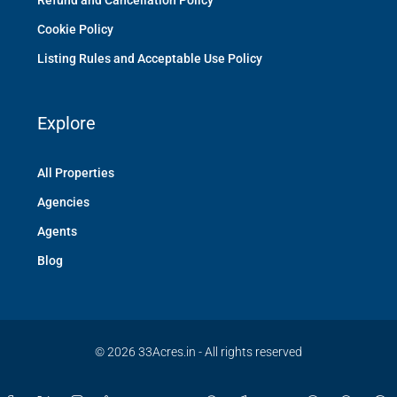
Refund and Cancellation Policy
Cookie Policy
Listing Rules and Acceptable Use Policy
Explore
All Properties
Agencies
Agents
Blog
© 2026 33Acres.in - All rights reserved