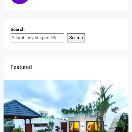
Search
Search
Featured