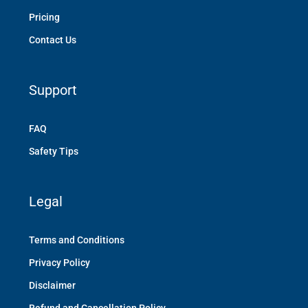
Pricing
Contact Us
Support
FAQ
Safety Tips
Legal
Terms and Conditions
Privacy Policy
Disclaimer