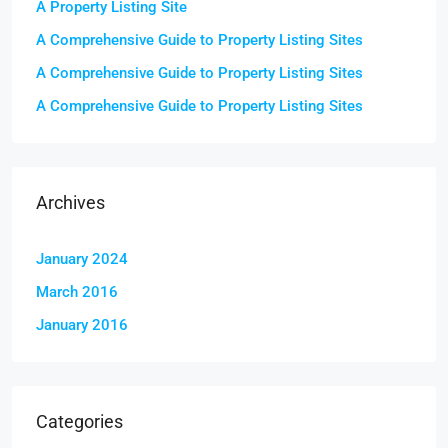
A Property Listing Site
A Comprehensive Guide to Property Listing Sites
A Comprehensive Guide to Property Listing Sites
A Comprehensive Guide to Property Listing Sites
Archives
January 2024
March 2016
January 2016
Categories