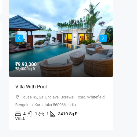
₹9,90,000
₹9,000
/
₹5,400
/sq ft
Villa With Pool
Office 
House 45, Sai Enclave, Borewell Road, Whitefield,
Flat 30
6,
Bengaluru, Karnataka 560066, India
Road, Pow
4
1
1
3410
Sq Ft
3100
VILLA
OFFICE