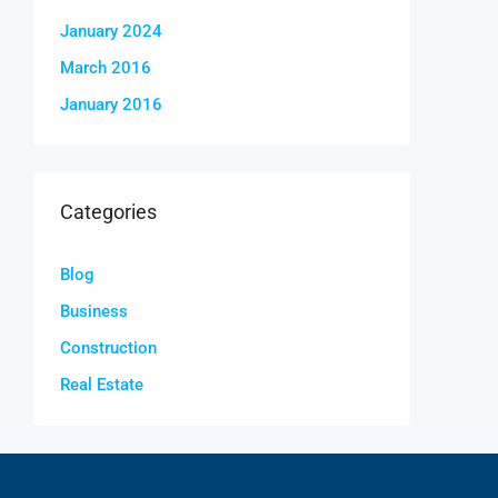
January 2024
March 2016
January 2016
Categories
Blog
Business
Construction
Real Estate