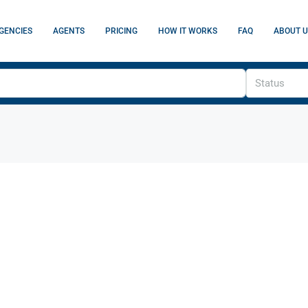
GENCIES
AGENTS
PRICING
HOW IT WORKS
FAQ
ABOUT U
Status