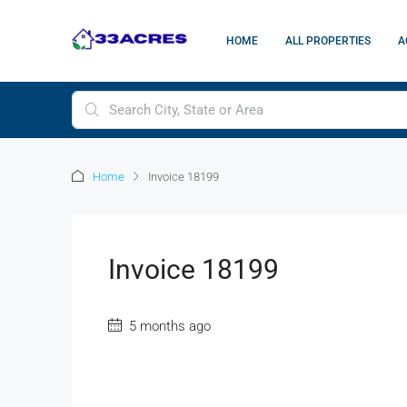
HOME
ALL PROPERTIES
A
Home
Invoice 18199
Invoice 18199
5 months ago