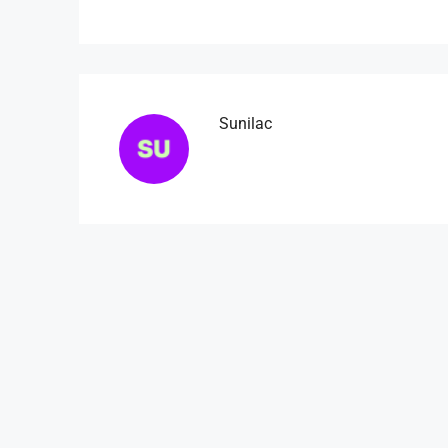
Sunilac
₹4,500
/mo
Light And Modern Apart
Flat 215, Sai Meadows Apart
Whitefield, Bengaluru, Karnatak
4
2
1
1200
APARTMENT