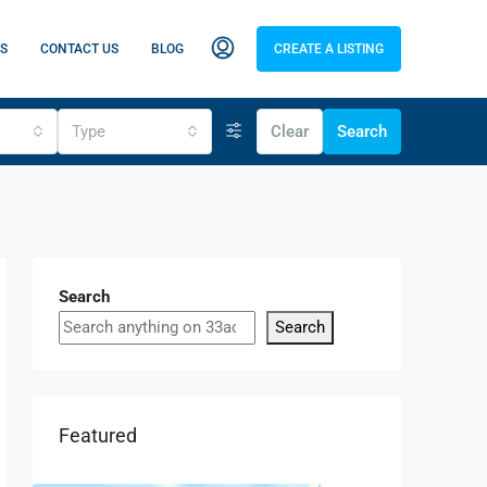
S
CONTACT US
BLOG
CREATE A LISTING
Type
Clear
Search
Search
Search
Featured