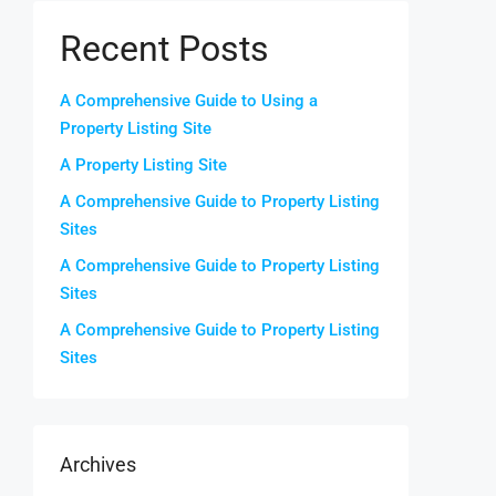
Recent Posts
A Comprehensive Guide to Using a
Property Listing Site
A Property Listing Site
A Comprehensive Guide to Property Listing
Sites
A Comprehensive Guide to Property Listing
Sites
A Comprehensive Guide to Property Listing
Sites
Archives