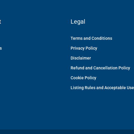
t
Legal
Terms and Conditions
s
Privacy Policy
Disclaimer
Refund and Cancellation Policy
Cookie Policy
Listing Rules and Acceptable Use