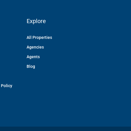
Explore
All Properties
Agencies
Agents
Blog
 Policy