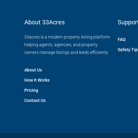
About 33Acres
Suppor
33acres is a modern property listing platform
FAQ
helping agents, agencies, and property
Safety Tip
owners manage listings and leads efficiently.
About Us
How It Works
Pricing
Contact Us