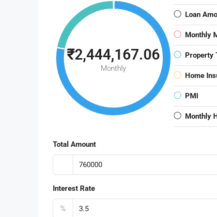
Loan Amo
Monthly 
₹2,444,167.06
Property 
Monthly
Home Ins
PMI
Monthly 
Total Amount
Interest Rate
%