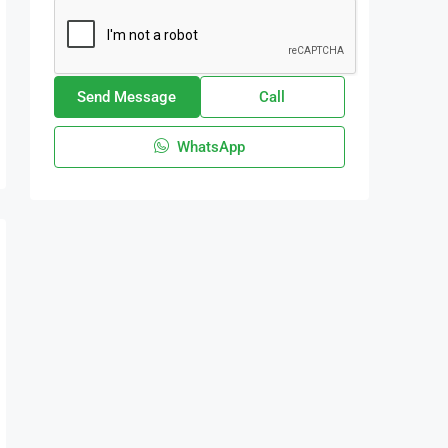
Send Message
Call
WhatsApp