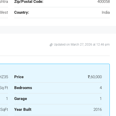
htra
Zip/Postal Code:
400058
 West
Country:
India
Updated on March 27, 2026 at 12:46 pm
HZ35
Price
₹7,60,000
Sq Ft
Bedrooms
4
1
Garage
1
 SqFt
Year Built
2016