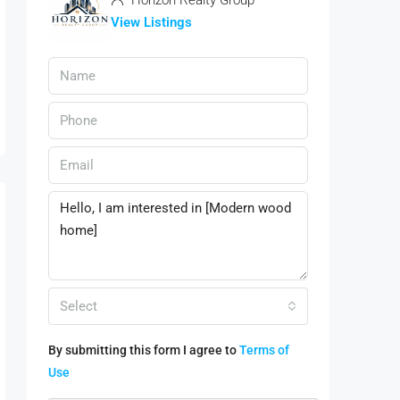
Horizon Realty Group
View Listings
Select
By submitting this form I agree to
Terms of
Use