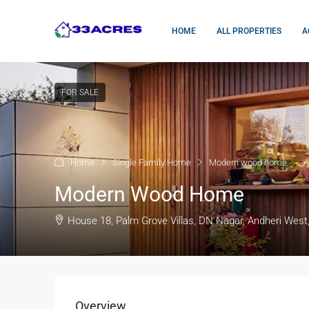
HOME
ALL PROPERTIES
A
FOR SALE
Home
Single Family Home
Modern wood home
Modern Wood Home
House 18, Palm Grove Villas, DN Nagar, Andheri West
Overview