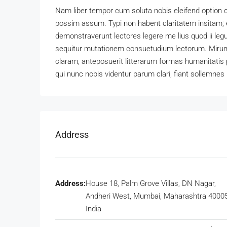
Nam liber tempor cum soluta nobis eleifend option 
possim assum. Typi non habent claritatem insitam; es
demonstraverunt lectores legere me lius quod ii leg
sequitur mutationem consuetudium lectorum. Mirum
claram, anteposuerit litterarum formas humanitatis
qui nunc nobis videntur parum clari, fiant sollemnes 
Address
Address:
House 18, Palm Grove Villas, DN Nagar,
Andheri West, Mumbai, Maharashtra 40005
India