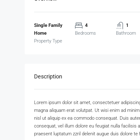
Single Family
4
1
Home
Bedrooms
Bathroom
Property Type
Description
Lorem ipsum dolor sit amet, consectetuer adipiscing
magna aliquam erat volutpat. Ut wisi enim ad minim v
nisl ut aliquip ex ea commodo consequat. Duis autem 
consequat, vel illum dolore eu feugiat nulla facilisis
praesent luptatum zzril delenit augue duis dolore te fe