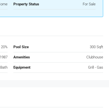
 Home
Property Status
For Sale
20%
Pool Size
300 Sqft
1987
Amenities
Clubhouse
 Bath
Equipment
Grill - Gas