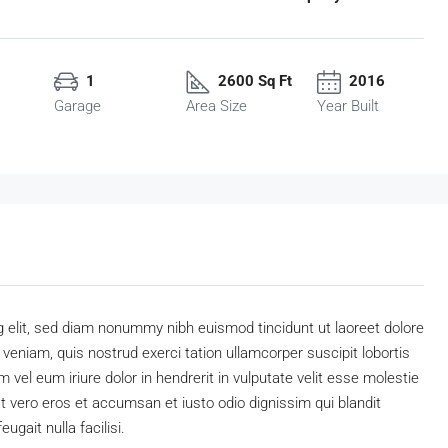
1
2600 Sq Ft
2016
Garage
Area Size
Year Built
 elit, sed diam nonummy nibh euismod tincidunt ut laoreet dolore
eniam, quis nostrud exerci tation ullamcorper suscipit lobortis
vel eum iriure dolor in hendrerit in vulputate velit esse molestie
 at vero eros et accumsan et iusto odio dignissim qui blandit
ugait nulla facilisi.