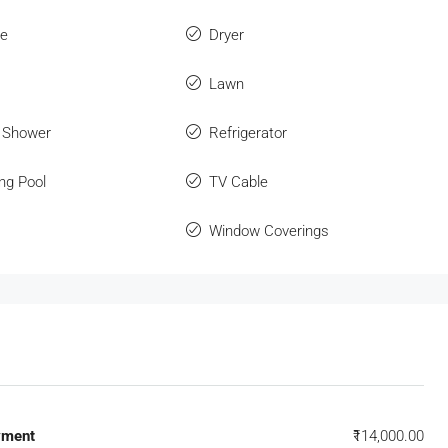
ue
Dryer
Lawn
 Shower
Refrigerator
ng Pool
TV Cable
Window Coverings
yment
₹114,000.00