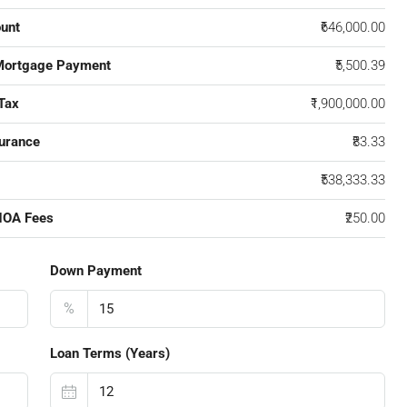
unt
₹646,000.00
Mortgage Payment
₹5,500.39
Tax
₹1,900,000.00
urance
₹83.33
₹538,333.33
HOA Fees
₹250.00
Down Payment
%
Loan Terms (Years)