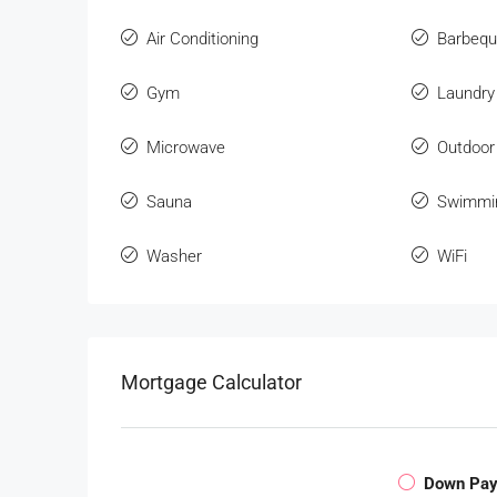
Air Conditioning
Barbeq
Gym
Laundry
Microwave
Outdoor
Sauna
Swimmi
Washer
WiFi
Mortgage Calculator
Down Pa