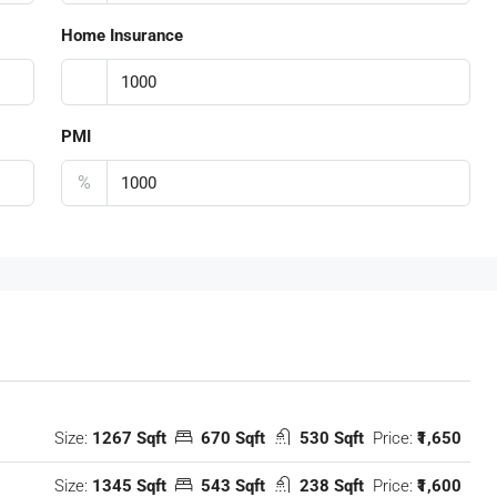
Home Insurance
PMI
%
Size:
1267 Sqft
670 Sqft
530 Sqft
Price:
₹1,650
Size:
1345 Sqft
543 Sqft
238 Sqft
Price:
₹1,600