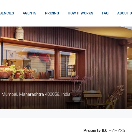
GENCIES
AGENTS
PRICING
HOW IT WORKS
FAQ
ABOUT U
, Mumbai, Maharashtra 400058, India
Property ID:
HZHZ35