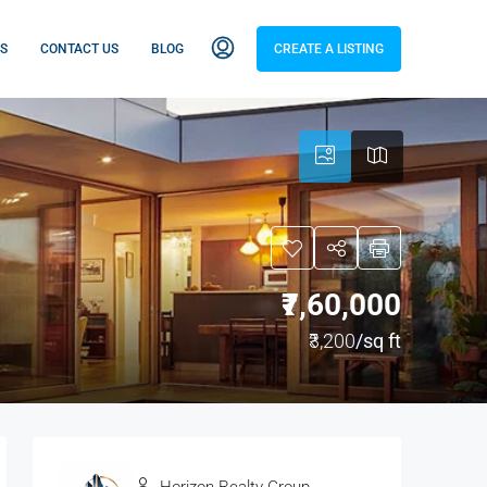
S
CONTACT US
BLOG
CREATE A LISTING
₹7,60,000
₹3,200
/sq ft