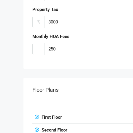
Property Tax
%
Monthly HOA Fees
Floor Plans
First Floor
Second Floor