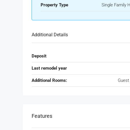
Property Type
Single Family
Additional Details
Deposit
Last remodel year
Additional Rooms:
Guest
Features