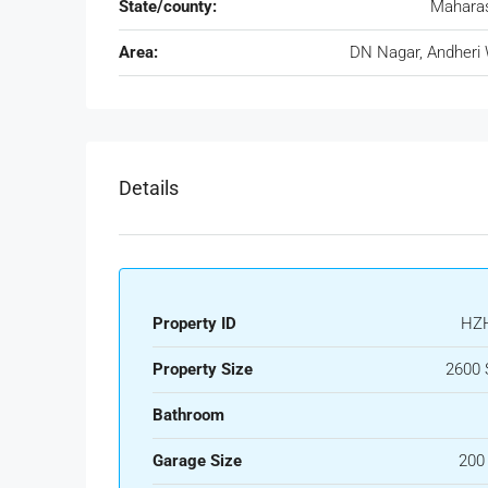
State/county:
Maharas
Area:
DN Nagar, Andheri
Details
Property ID
HZ
Property Size
2600 
Bathroom
Garage Size
200