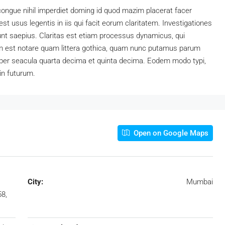
congue nihil imperdiet doming id quod mazim placerat facer
t usus legentis in iis qui facit eorum claritatem. Investigationes
unt saepius. Claritas est etiam processus dynamicus, qui
 est notare quam littera gothica, quam nunc putamus parum
 per seacula quarta decima et quinta decima. Eodem modo typi,
in futurum.
Open on Google Maps
City:
Mumbai
8,