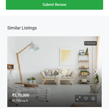
Submit Review
Similar Listings
FOR SALE
₹5,70,000
₹2,700
/sq ft