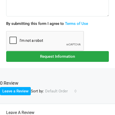
By submitting this form I agree to
Terms of Use
Request Information
0 Review
Sort by:
Leave a Review
Default Order
Leave A Review