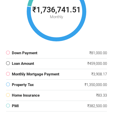
₹1,736,741.51
Monthly
Down Payment
₹81,000.00
Loan Amount
₹459,000.00
Monthly Mortgage Payment
₹3,908.17
Property Tax
₹1,350,000.00
Home Insurance
₹83.33
PMI
₹382,500.00