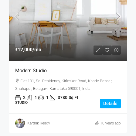
₹12,000
/mo
Modern Studio
Flat 101, Sai Residency, Kirloskar Road, Khade Bazaar,
Shahapur, Belagavi, Karnataka 590001, India
2
1
1
3780
Sq Ft
STUDIO
Details
Karthik Reddy
10 years ago