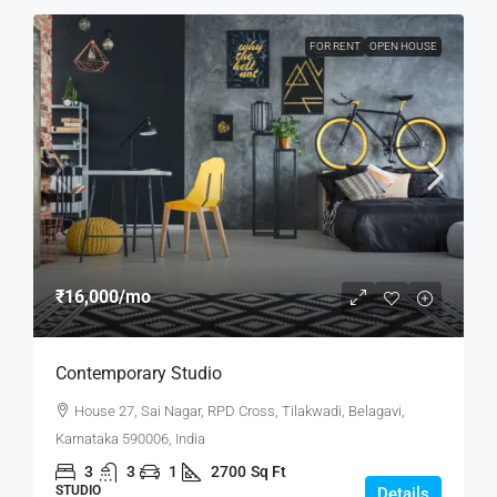
FOR RENT
OPEN HOUSE
₹16,000
/mo
Contemporary Studio
House 27, Sai Nagar, RPD Cross, Tilakwadi, Belagavi,
Karnataka 590006, India
3
3
1
2700
Sq Ft
STUDIO
Details