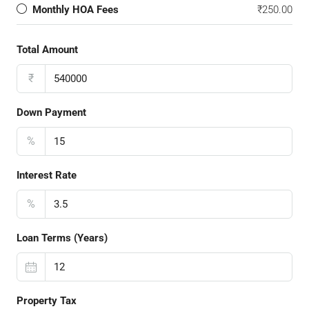
Monthly HOA Fees
₹250.00
Total Amount
₹
Down Payment
%
Interest Rate
%
Loan Terms (Years)
Property Tax