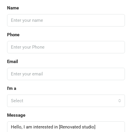
Name
Phone
Email
I'm a
Select
Message