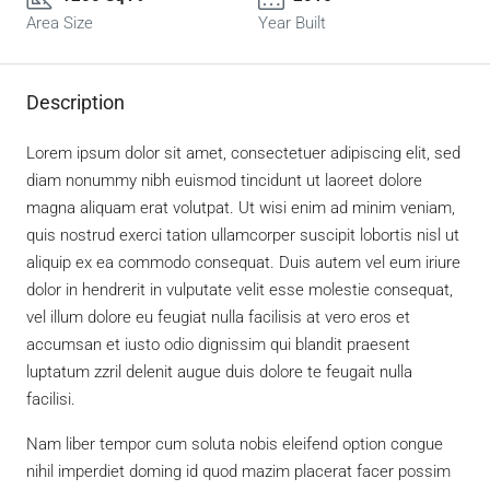
Area Size
Year Built
Description
Lorem ipsum dolor sit amet, consectetuer adipiscing elit, sed
diam nonummy nibh euismod tincidunt ut laoreet dolore
magna aliquam erat volutpat. Ut wisi enim ad minim veniam,
quis nostrud exerci tation ullamcorper suscipit lobortis nisl ut
aliquip ex ea commodo consequat. Duis autem vel eum iriure
dolor in hendrerit in vulputate velit esse molestie consequat,
vel illum dolore eu feugiat nulla facilisis at vero eros et
accumsan et iusto odio dignissim qui blandit praesent
luptatum zzril delenit augue duis dolore te feugait nulla
facilisi.
Nam liber tempor cum soluta nobis eleifend option congue
nihil imperdiet doming id quod mazim placerat facer possim