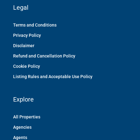
Legal
Terms and Conditions
Privacy Policy
Disclaimer
Refund and Cancellation Policy
Cookie Policy
Listing Rules and Acceptable Use Policy
Explore
All Properties
Agencies
Agents