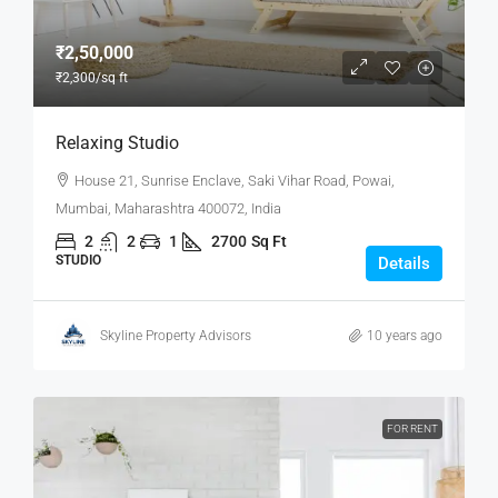
₹2,50,000
₹2,300
/sq ft
Relaxing Studio
House 21, Sunrise Enclave, Saki Vihar Road, Powai,
Mumbai, Maharashtra 400072, India
2
2
1
2700
Sq Ft
STUDIO
Details
Skyline Property Advisors
10 years ago
FOR RENT