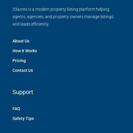
33acres is a modern property listing platform helping
agents, agencies, and property owners manage listings
and leads efficiently.
About Us
How It Works
Pricing
Contact Us
Support
FAQ
Safety Tips