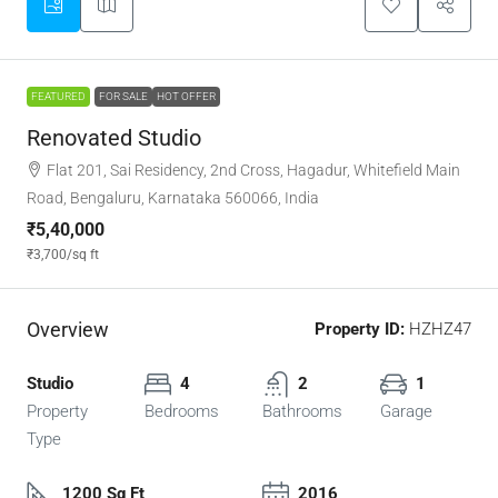
FEATURED
FOR SALE
HOT OFFER
Renovated Studio
Flat 201, Sai Residency, 2nd Cross, Hagadur, Whitefield Main
Road, Bengaluru, Karnataka 560066, India
₹5,40,000
₹3,700
/sq ft
Overview
Property ID:
HZHZ47
Studio
4
2
1
Property
Bedrooms
Bathrooms
Garage
Type
1200 Sq Ft
2016