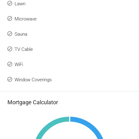
Lawn
Microwave
Sauna
TV Cable
WiFi
Window Coverings
Mortgage Calculator