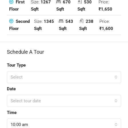
Size:
1267
670
530
Price:
First
Sqft
Sqft
Sqft
₹1,650
Floor
Size:
1345
543
238
Price:
Second
Sqft
Sqft
Sqft
₹1,600
Floor
Schedule A Tour
Tour Type
Select
Date
Select tour date
Time
10:00 am