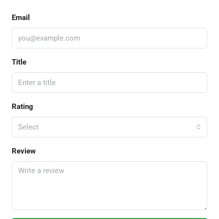
Email
Title
Rating
Select
Review