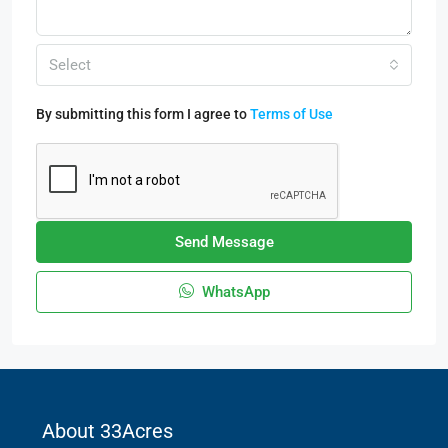
Select
By submitting this form I agree to
Terms of Use
Send Message
WhatsApp
About 33Acres