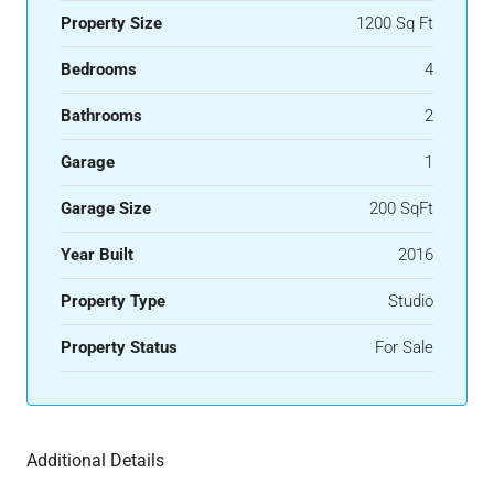
Property Size
1200 Sq Ft
Bedrooms
4
Bathrooms
2
Garage
1
Garage Size
200 SqFt
Year Built
2016
Property Type
Studio
Property Status
For Sale
Additional Details