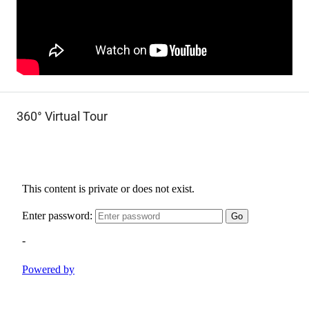
360° Virtual Tour