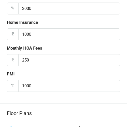
%
Home Insurance
₹
Monthly HOA Fees
₹
PMI
%
Floor Plans