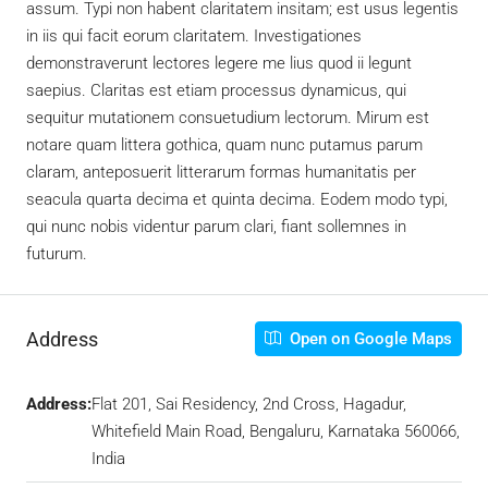
assum. Typi non habent claritatem insitam; est usus legentis
in iis qui facit eorum claritatem. Investigationes
demonstraverunt lectores legere me lius quod ii legunt
saepius. Claritas est etiam processus dynamicus, qui
sequitur mutationem consuetudium lectorum. Mirum est
notare quam littera gothica, quam nunc putamus parum
claram, anteposuerit litterarum formas humanitatis per
seacula quarta decima et quinta decima. Eodem modo typi,
qui nunc nobis videntur parum clari, fiant sollemnes in
futurum.
Address
Open on Google Maps
Address:
Flat 201, Sai Residency, 2nd Cross, Hagadur,
Whitefield Main Road, Bengaluru, Karnataka 560066,
India