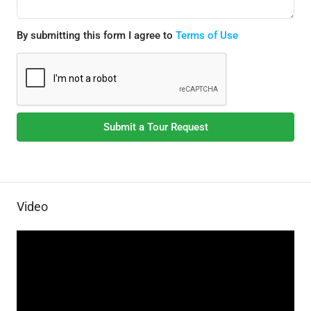
By submitting this form I agree to
Terms of Use
Submit a Tour Request
Video