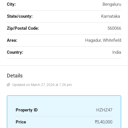
City:
Bengaluru
State/county:
Karnataka
Zip/Postal Code:
560066
Area:
Hagadur, Whitefield
Country:
India
Details
Updated on March 27, 2026 at 1:26 pm
Property ID
HZHZ47
Price
₹5,40,000