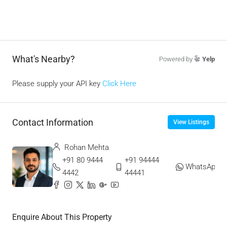
What's Nearby?
Powered by
Yelp
Please supply your API key
Click Here
Contact Information
View Listings
Rohan Mehta
+91 80 9444
+91 94444
WhatsApp
4442
44441
Enquire About This Property