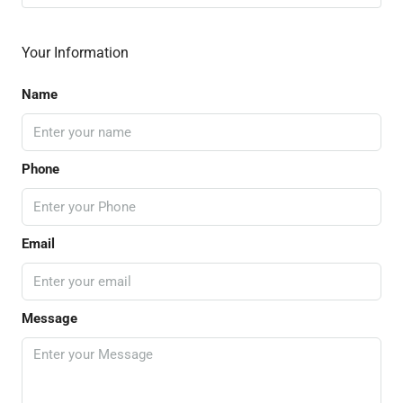
Your Information
Name
Phone
Email
Message