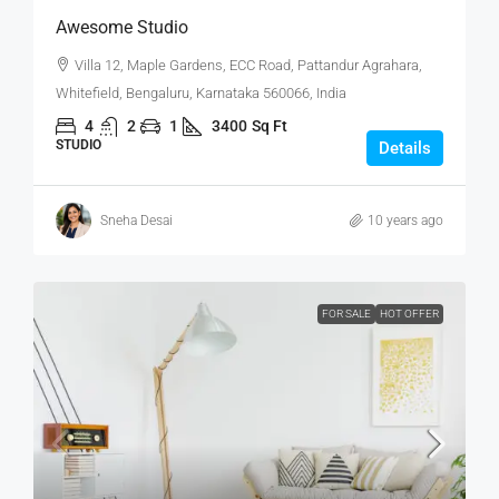
Awesome Studio
Villa 12, Maple Gardens, ECC Road, Pattandur Agrahara,
Whitefield, Bengaluru, Karnataka 560066, India
4
2
1
3400
Sq Ft
STUDIO
Details
Sneha Desai
10 years ago
FOR SALE
HOT OFFER