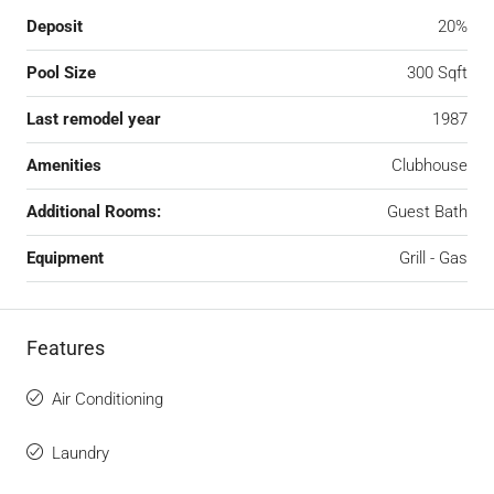
Deposit
20%
Pool Size
300 Sqft
Last remodel year
1987
Amenities
Clubhouse
Additional Rooms:
Guest Bath
Equipment
Grill - Gas
Features
Air Conditioning
Laundry