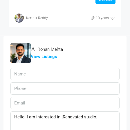
Karthik Reddy
10 years ago
Rohan Mehta
View Listings