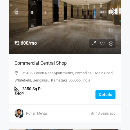
₹3,600
/mo
Commercial Central Shop
Flat 406, Green Nest Apartments, Immadihalli Main Road,
Whitefield, Bengaluru, Karnataka 560066, India
2350
Sq Ft
SHOP
Details
Rohan Mehta
10 years ago