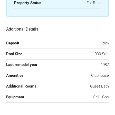
Property Status
For Rent
Additional Details
Deposit
20%
Pool Size
300 Sqft
Last remodel year
1987
Amenities
Clubhouse
Additional Rooms:
Guest Bath
Equipment
Grill - Gas