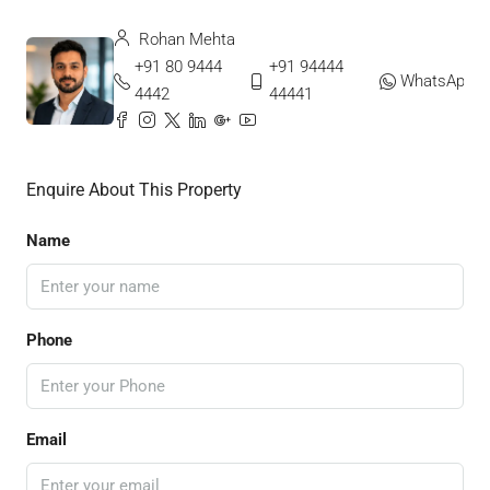
Rohan Mehta
+91 80 9444
+91 94444
WhatsApp
4442
44441
Enquire About This Property
Name
Phone
Email