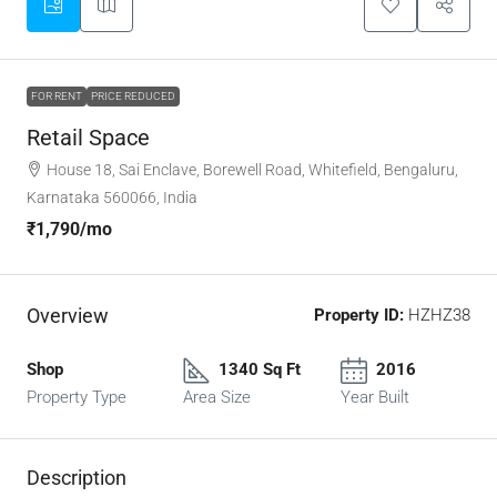
FOR RENT
PRICE REDUCED
Retail Space
House 18, Sai Enclave, Borewell Road, Whitefield, Bengaluru,
Karnataka 560066, India
₹1,790
/mo
Overview
Property ID:
HZHZ38
Shop
1340 Sq Ft
2016
Property Type
Area Size
Year Built
Description