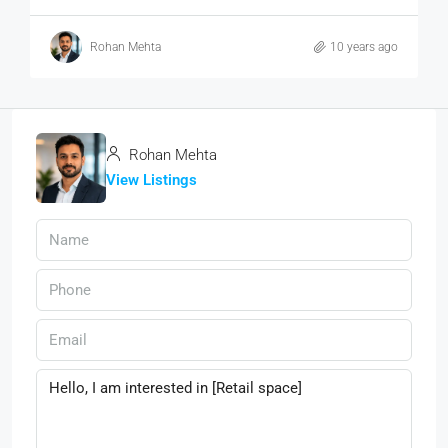
Rohan Mehta
10 years ago
Rohan Mehta
View Listings