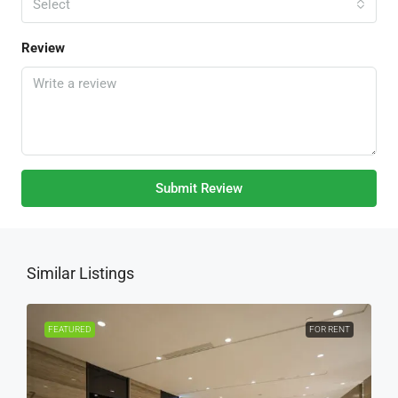
Select
Review
Submit Review
Similar Listings
FEATURED
FOR RENT