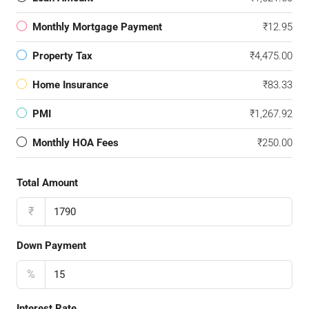
Monthly Mortgage Payment
₹12.95
Property Tax
₹4,475.00
Home Insurance
₹83.33
PMI
₹1,267.92
Monthly HOA Fees
₹250.00
Total Amount
₹
Down Payment
%
Interest Rate