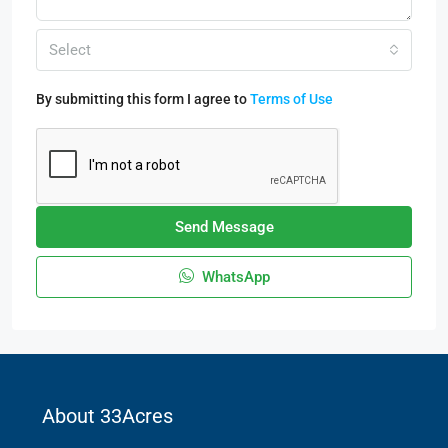
Select
By submitting this form I agree to
Terms of Use
Send Message
WhatsApp
About 33Acres