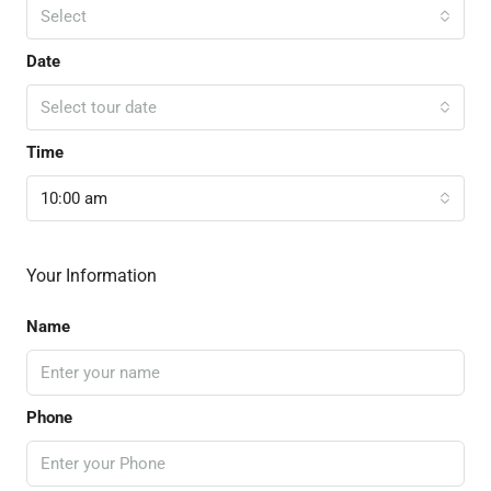
Select
Date
Select tour date
Time
10:00 am
Your Information
Name
Phone