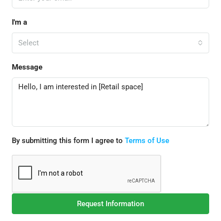
I'm a
Select
Message
By submitting this form I agree to
Terms of Use
Request Information