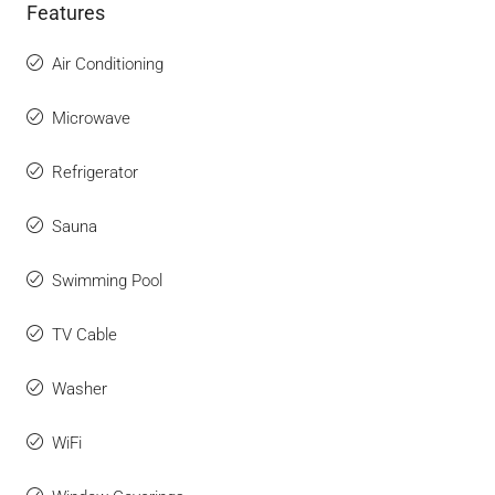
Features
Air Conditioning
Microwave
Refrigerator
Sauna
Swimming Pool
TV Cable
Washer
WiFi