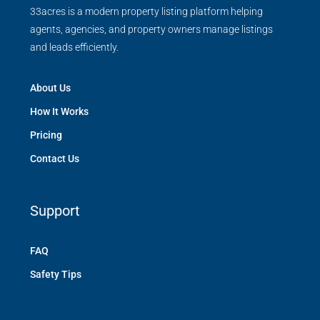
33acres is a modern property listing platform helping
agents, agencies, and property owners manage listings
and leads efficiently.
About Us
How It Works
Pricing
Contact Us
Support
FAQ
Safety Tips