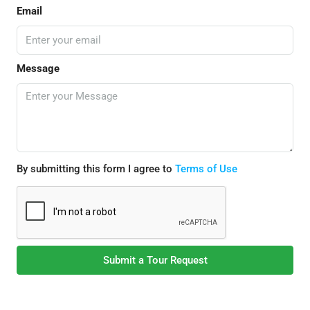
Email
Message
By submitting this form I agree to
Terms of Use
Submit a Tour Request