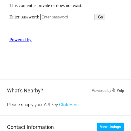
What's Nearby?
Powered by
Yelp
Please supply your API key
Click Here
Contact Information
View Listings