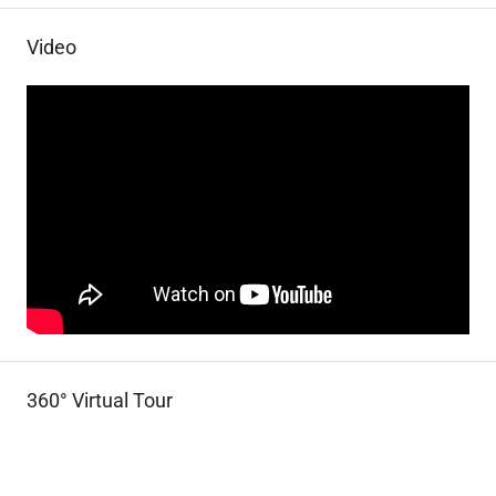
Video
360° Virtual Tour