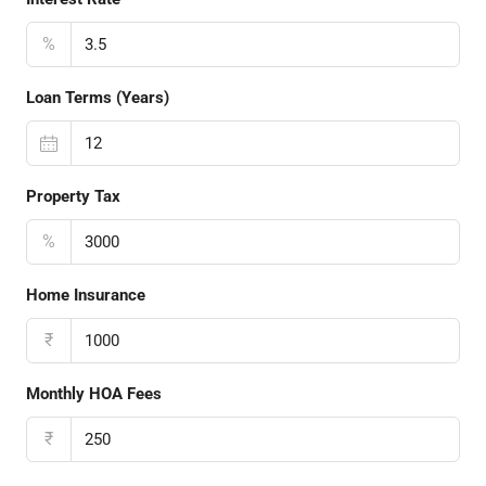
%
Loan Terms (Years)
Property Tax
%
Home Insurance
₹
Monthly HOA Fees
₹