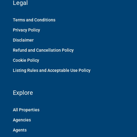
Legal
Terms and Conditions
Privacy Policy
Disclaimer
Refund and Cancellation Policy
Cookie Policy
Listing Rules and Acceptable Use Policy
Explore
All Properties
Agencies
Agents