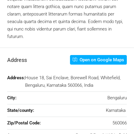
notare quam littera gothica, quam nunc putamus parum
claram, anteposuerit litterarum formas humanitatis per
seacula quarta decima et quinta decima. Eodem modo typi,
qui nunc nobis videntur parum clari, fiant sollemnes in
futurum.
Address
Open on Google Maps
Address:
House 18, Sai Enclave, Borewell Road, Whitefield,
Bengaluru, Karnataka 560066, India
City:
Bengaluru
State/county:
Karnataka
Zip/Postal Code:
560066