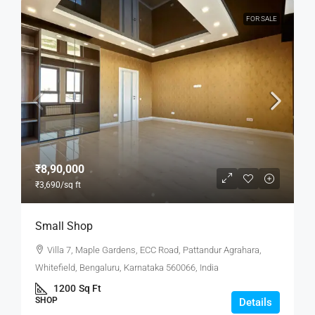
FOR SALE
₹8,90,000
₹3,690
/sq ft
Small Shop
Villa 7, Maple Gardens, ECC Road, Pattandur Agrahara,
Whitefield, Bengaluru, Karnataka 560066, India
1200
Sq Ft
SHOP
Details