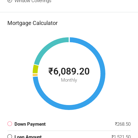
Window Coverings
Mortgage Calculator
₹6,089.20
Monthly
Down Payment
₹268.50
Loan Amount
₹1,521.50