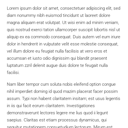
Lorem ipsum dolor sit amet, consectetuer adipiscing elit, sed
diam nonummy nibh euismod tincidunt ut laoreet dolore
magna aliquam erat volutpat. Ut wisi enim ad minim veniam,
quis nostrud exerci tation ullamcorper suscipit lobortis nisl ut
aliquip ex ea commodo consequat. Duis autem vel eum iriure
dolor in hendrerit in vulputate velit esse molestie consequat,
vel illum dolore eu feugiat nulla facilisis at vero eros et
accumsan et iusto odio dignissim qui blandit praesent
luptatum zzril delenit augue duis dolore te feugait nulla
facilisi.
Nam liber tempor cum soluta nobis eleifend option congue
nihil imperdiet doming id quod mazim placerat facer possim
assum. Typi non habent claritatem insitam; est usus legentis
in iis qui facit eorum claritatem. Investigationes
demonstraverunt lectores legere me lius quod ii legunt
saepius. Claritas est etiam processus dynamicus, qui
sequitur mutationem consuetudium lectorum. Mirum est