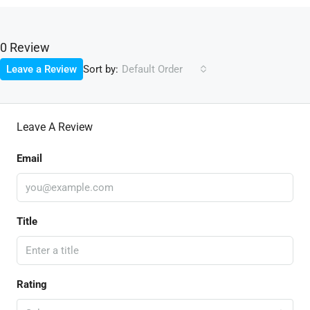
0 Review
Sort by:
Leave a Review
Default Order
Leave A Review
Email
Title
Rating