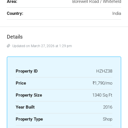
Area:
Borewell Road / Whitefield
Country:
India
Details
Updated on March 27, 2026 at 1:29 pm
Property ID
HZHZ38
Price
₹1,790/mo
Property Size
1340 Sq Ft
Year Built
2016
Property Type
Shop