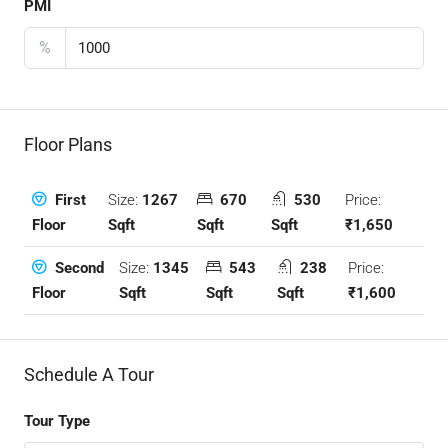
PMI
%
Floor Plans
Size:
1267
670
530
Price:
First
Sqft
Sqft
Sqft
₹1,650
Floor
Size:
1345
543
238
Price:
Second
Sqft
Sqft
Sqft
₹1,600
Floor
Schedule A Tour
Tour Type