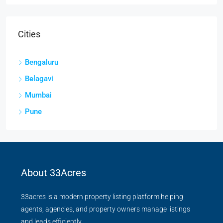
Cities
Bengaluru
Belagavi
Mumbai
Pune
About 33Acres
33acres is a modern property listing platform helping
agents, agencies, and property owners manage listings
and leads efficiently.