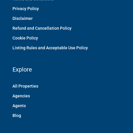
Privacy Policy
Disclaimer
Refund and Cancellation Policy
Cookie Policy
Listing Rules and Acceptable Use Policy
Explore
All Properties
Agencies
Agents
Blog