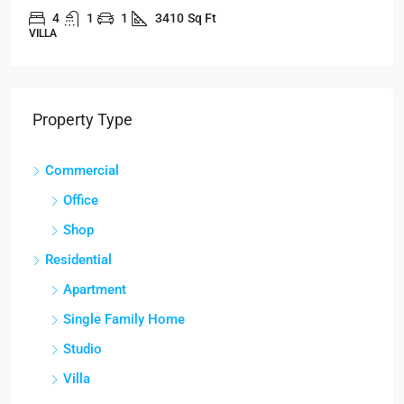
4
1
1
3410
Sq Ft
VILLA
Property Type
Commercial
Office
Shop
Residential
Apartment
Single Family Home
Studio
Villa