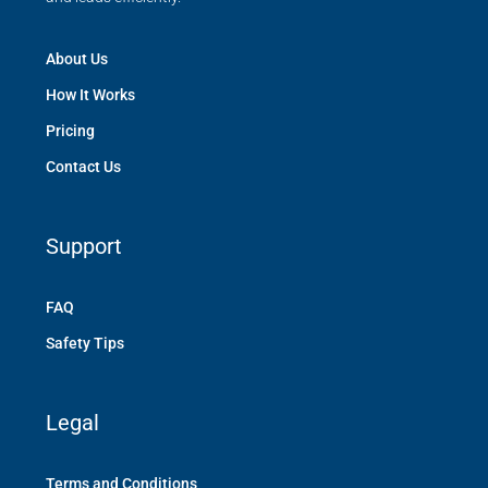
About Us
How It Works
Pricing
Contact Us
Support
FAQ
Safety Tips
Legal
Terms and Conditions