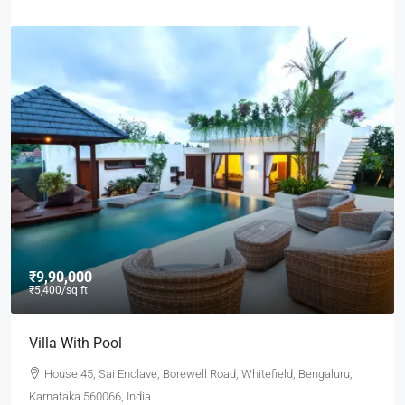
₹9,90,000
₹5,400
/sq ft
Villa With Pool
House 45, Sai Enclave, Borewell Road, Whitefield, Bengaluru,
Karnataka 560066, India