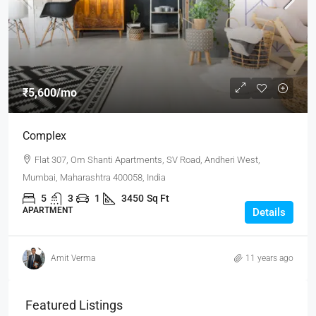
₹5,600
/mo
Complex
Flat 307, Om Shanti Apartments, SV Road, Andheri West,
Mumbai, Maharashtra 400058, India
5
3
1
3450
Sq Ft
APARTMENT
Details
Amit Verma
11 years ago
Featured Listings