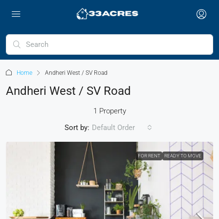
Home
Andheri West / SV Road
Andheri West / SV Road
1 Property
Sort by:
Default Order
FOR RENT
READY TO MOVE