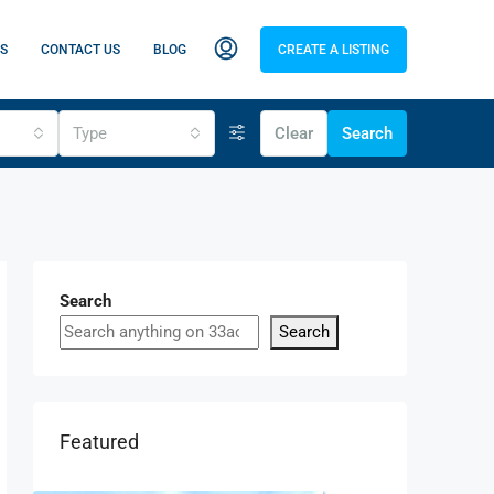
S
CONTACT US
BLOG
CREATE A LISTING
Type
Clear
Search
Search
Search
Featured