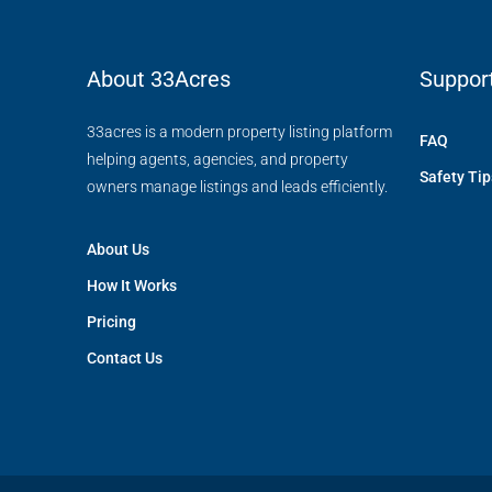
About 33Acres
Suppor
33acres is a modern property listing platform
FAQ
helping agents, agencies, and property
Safety Tip
owners manage listings and leads efficiently.
About Us
How It Works
Pricing
Contact Us