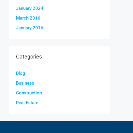
January 2024
March 2016
January 2016
Categories
Blog
Business
Construction
Real Estate