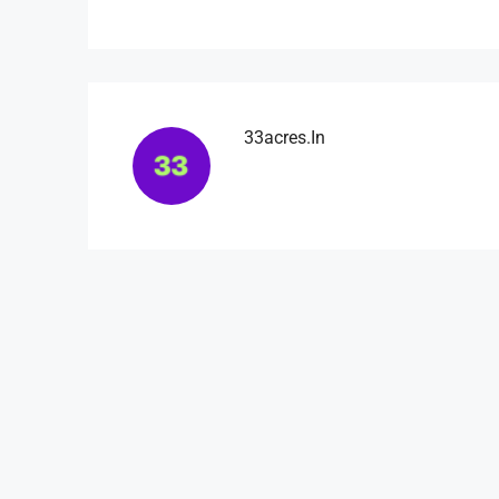
33acres.in
₹4,500
/mo
Light And Modern Apart
Flat 215, Sai Meadows Apart
Whitefield, Bengaluru, Karnatak
4
2
1
1200
APARTMENT