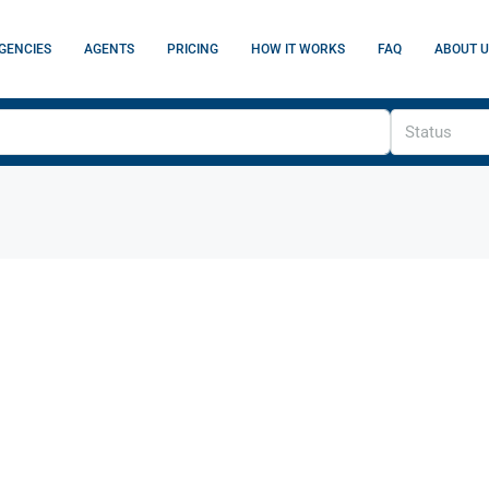
GENCIES
AGENTS
PRICING
HOW IT WORKS
FAQ
ABOUT U
Status