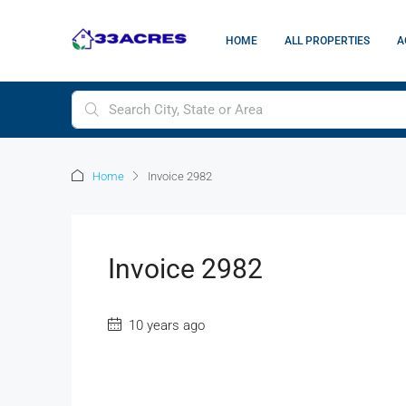
HOME
ALL PROPERTIES
A
Home
Invoice 2982
Invoice 2982
10 years ago