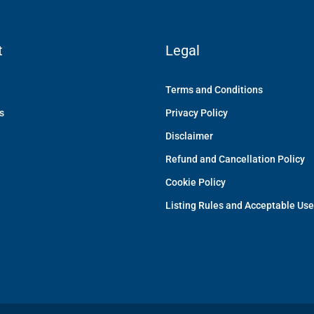
t
Legal
Terms and Conditions
s
Privacy Policy
Disclaimer
Refund and Cancellation Policy
Cookie Policy
Listing Rules and Acceptable Use