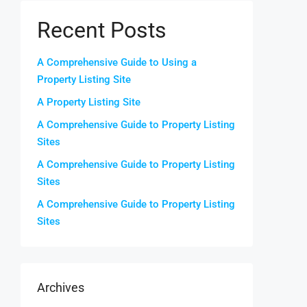
Recent Posts
A Comprehensive Guide to Using a
Property Listing Site
A Property Listing Site
A Comprehensive Guide to Property Listing
Sites
A Comprehensive Guide to Property Listing
Sites
A Comprehensive Guide to Property Listing
Sites
Archives