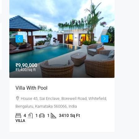
₹9,90,000
₹9,000
/
₹5,400
/sq ft
Villa With Pool
Office 
House 45, Sai Enclave, Borewell Road, Whitefield,
Flat 30
6,
Bengaluru, Karnataka 560066, India
Road, Pow
4
1
1
3410
Sq Ft
3100
VILLA
OFFICE