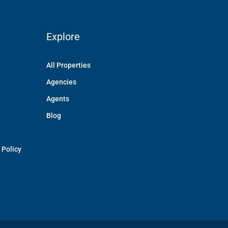
Explore
All Properties
Agencies
Agents
Blog
 Policy