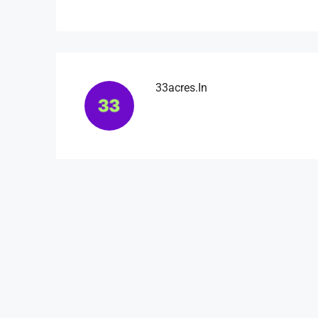
33acres.in
₹4,500
/mo
Light And Modern Apart
Flat 215, Sai Meadows Apart
Whitefield, Bengaluru, Karnatak
4
2
1
1200
APARTMENT