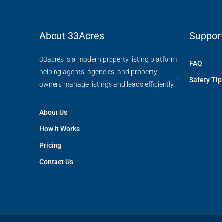
About 33Acres
Suppor
33acres is a modern property listing platform
FAQ
helping agents, agencies, and property
Safety Tip
owners manage listings and leads efficiently.
About Us
How It Works
Pricing
Contact Us