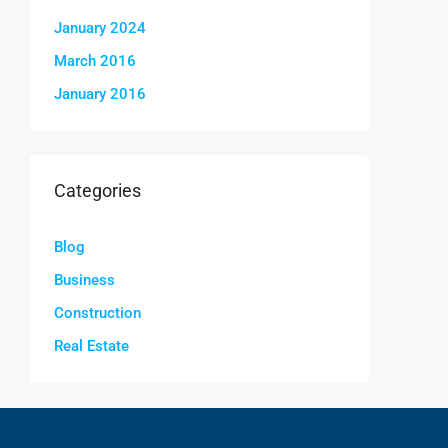
January 2024
March 2016
January 2016
Categories
Blog
Business
Construction
Real Estate