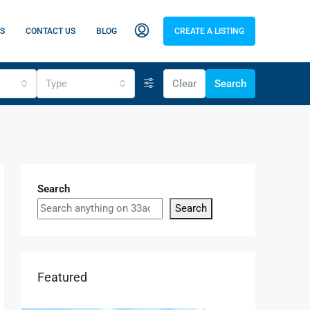
S
CONTACT US
BLOG
CREATE A LISTING
Type
Clear
Search
Search
Search
Featured