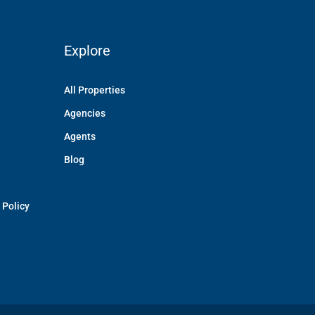
Explore
All Properties
Agencies
Agents
Blog
 Policy