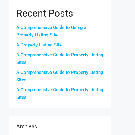
Recent Posts
A Comprehensive Guide to Using a
Property Listing Site
A Property Listing Site
A Comprehensive Guide to Property Listing
Sites
A Comprehensive Guide to Property Listing
Sites
A Comprehensive Guide to Property Listing
Sites
Archives