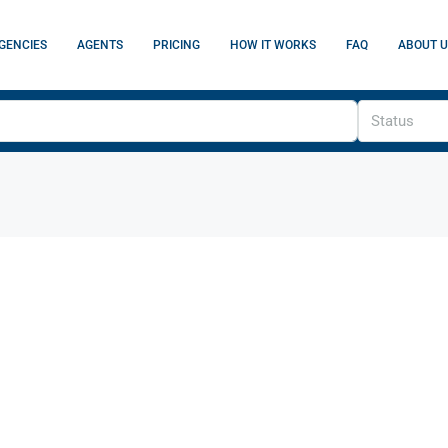
GENCIES
AGENTS
PRICING
HOW IT WORKS
FAQ
ABOUT U
Status