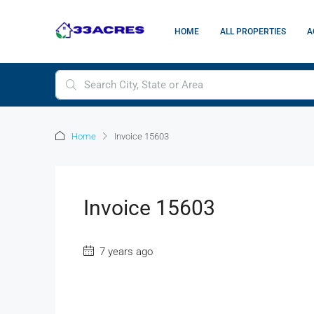
HOME
ALL PROPERTIES
A
Home
Invoice 15603
Invoice 15603
7 years ago