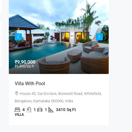
₹9,90,000
₹9,000
/
₹5,400
/sq ft
Villa With Pool
Office 
House 45, Sai Enclave, Borewell Road, Whitefield,
Flat 30
6,
Bengaluru, Karnataka 560066, India
Road, Pow
4
1
1
3410
Sq Ft
3100
VILLA
OFFICE