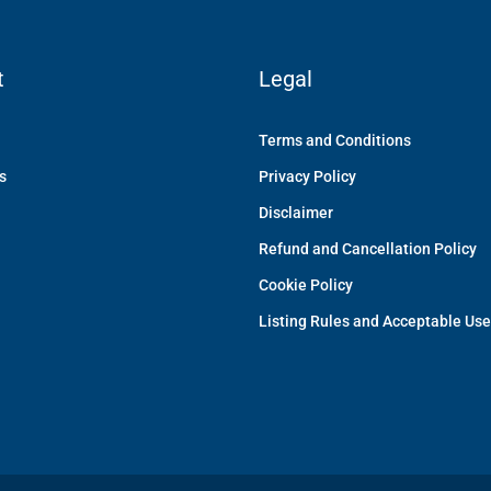
t
Legal
Terms and Conditions
s
Privacy Policy
Disclaimer
Refund and Cancellation Policy
Cookie Policy
Listing Rules and Acceptable Use