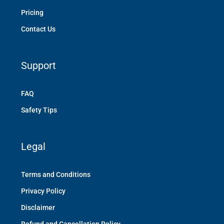
Pricing
Contact Us
Support
FAQ
Safety Tips
Legal
Terms and Conditions
Privacy Policy
Disclaimer