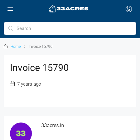
Home
Invoice 15790
Invoice 15790
7 years ago
33acres.in