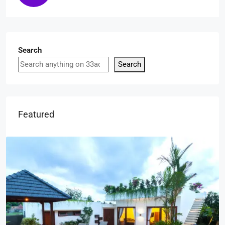
Search
Search
Featured