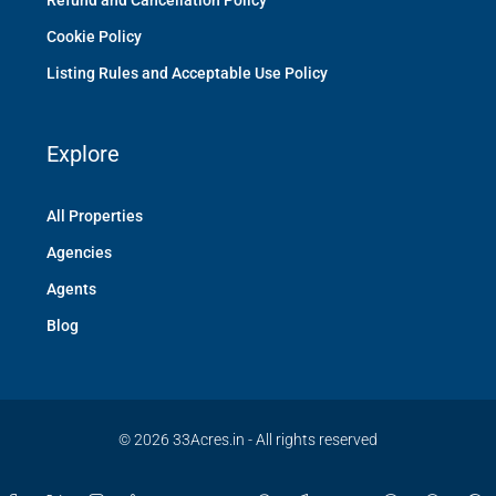
Refund and Cancellation Policy
Cookie Policy
Listing Rules and Acceptable Use Policy
Explore
All Properties
Agencies
Agents
Blog
© 2026 33Acres.in - All rights reserved