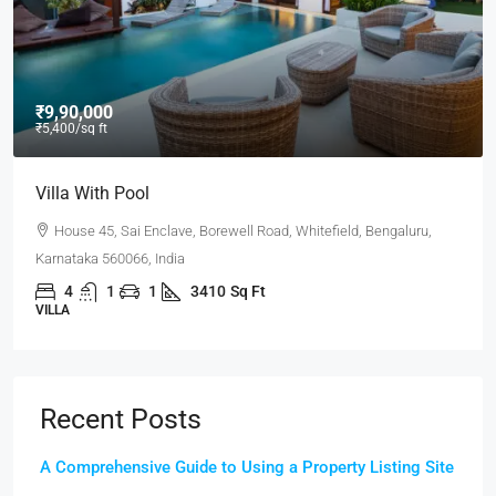
₹9,90,000
₹5,400
/sq ft
Villa With Pool
House 45, Sai Enclave, Borewell Road, Whitefield, Bengaluru,
Karnataka 560066, India
4
1
1
3410
Sq Ft
VILLA
Recent Posts
A Comprehensive Guide to Using a Property Listing Site