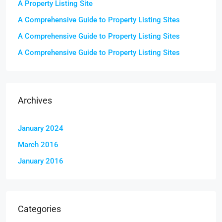
A Property Listing Site
A Comprehensive Guide to Property Listing Sites
A Comprehensive Guide to Property Listing Sites
A Comprehensive Guide to Property Listing Sites
Archives
January 2024
March 2016
January 2016
Categories