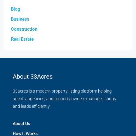
Blog
Business
Construction
Real Estate
About 33Acres
33acres is a modern property listing platform helping
agents, agencies, and property owners manage listings
and leads efficiently.
About Us
How It Works