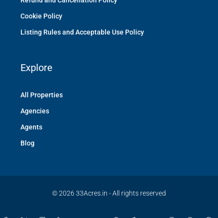
Refund and Cancellation Policy
Cookie Policy
Listing Rules and Acceptable Use Policy
Explore
All Properties
Agencies
Agents
Blog
© 2026 33Acres.in - All rights reserved