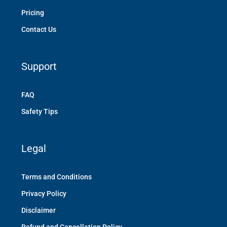
Pricing
Contact Us
Support
FAQ
Safety Tips
Legal
Terms and Conditions
Privacy Policy
Disclaimer