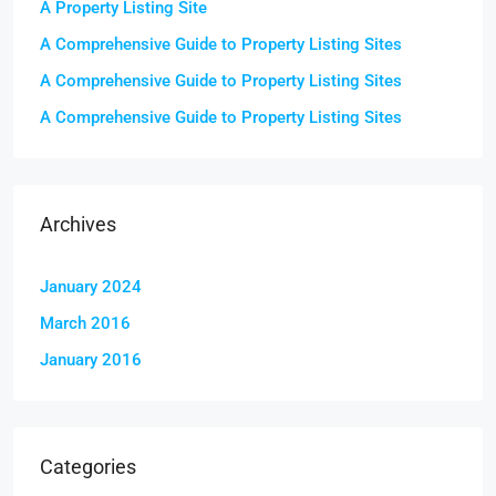
A Property Listing Site
A Comprehensive Guide to Property Listing Sites
A Comprehensive Guide to Property Listing Sites
A Comprehensive Guide to Property Listing Sites
Archives
January 2024
March 2016
January 2016
Categories