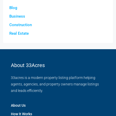
Blog
Business
Construction
Real Estate
About 33Acres
33acres is a modern property listing platform helping
agents, agencies, and property owners manage listings
and leads efficiently.
About Us
How It Works