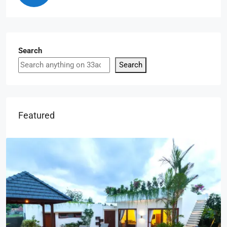
Search
Search
Featured