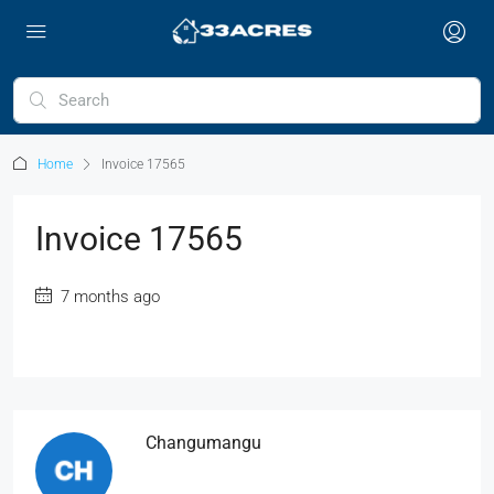
Home
Invoice 17565
Invoice 17565
7 months ago
Changumangu