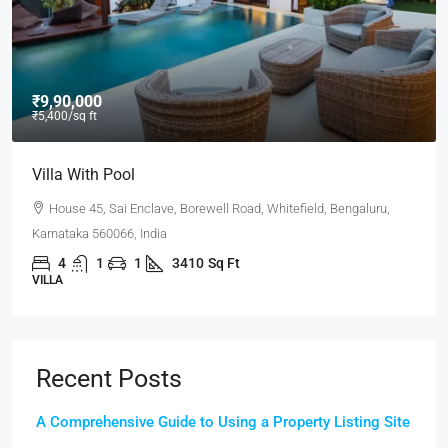
₹9,90,000
₹5,400
/sq ft
Villa With Pool
House 45, Sai Enclave, Borewell Road, Whitefield, Bengaluru,
Karnataka 560066, India
4
1
1
3410
Sq Ft
VILLA
Recent Posts
A Comprehensive Guide to Using a Property Listing Site