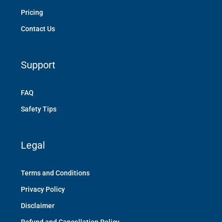
Pricing
Contact Us
Support
FAQ
Safety Tips
Legal
Terms and Conditions
Privacy Policy
Disclaimer