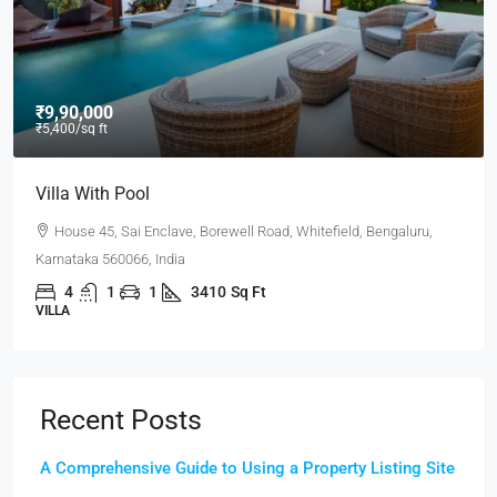
₹9,90,000
₹5,400
/sq ft
Villa With Pool
House 45, Sai Enclave, Borewell Road, Whitefield, Bengaluru,
Karnataka 560066, India
4
1
1
3410
Sq Ft
VILLA
Recent Posts
A Comprehensive Guide to Using a Property Listing Site