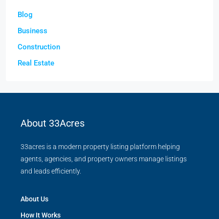
Blog
Business
Construction
Real Estate
About 33Acres
33acres is a modern property listing platform helping
agents, agencies, and property owners manage listings
and leads efficiently.
About Us
How It Works