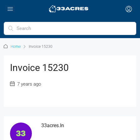
Home
Invoice 15230
Invoice 15230
7 years ago
33acres.in