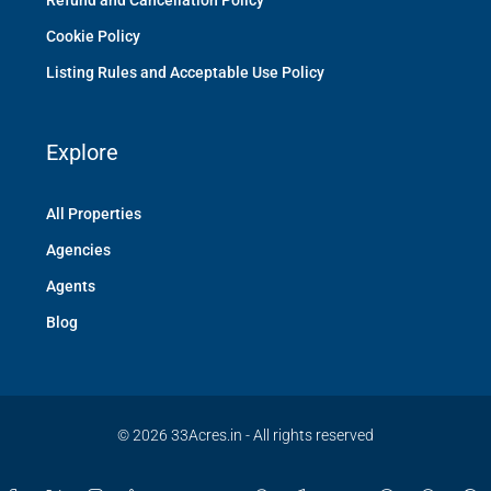
Refund and Cancellation Policy
Cookie Policy
Listing Rules and Acceptable Use Policy
Explore
All Properties
Agencies
Agents
Blog
© 2026 33Acres.in - All rights reserved