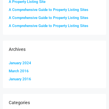
A Property Listing Site
A Comprehensive Guide to Property Listing Sites
A Comprehensive Guide to Property Listing Sites
A Comprehensive Guide to Property Listing Sites
Archives
January 2024
March 2016
January 2016
Categories