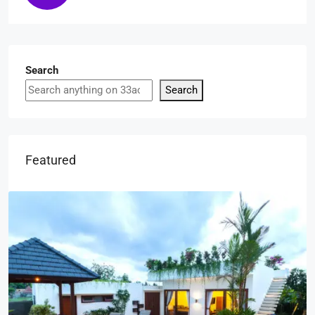
Search
Search
Featured