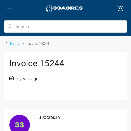
Home
Invoice 15244
Invoice 15244
7 years ago
33acres.in