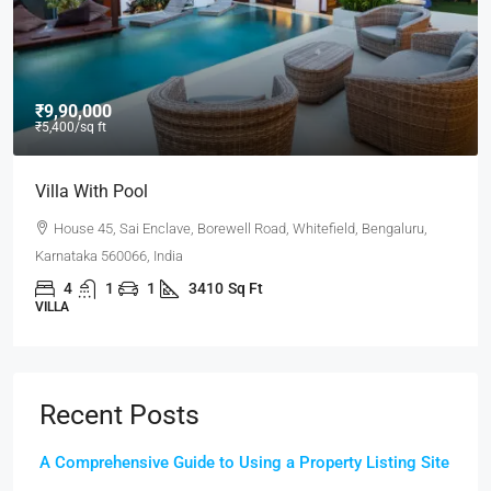
₹9,90,000
₹5,400
/sq ft
Villa With Pool
House 45, Sai Enclave, Borewell Road, Whitefield, Bengaluru,
Karnataka 560066, India
4
1
1
3410
Sq Ft
VILLA
Recent Posts
A Comprehensive Guide to Using a Property Listing Site