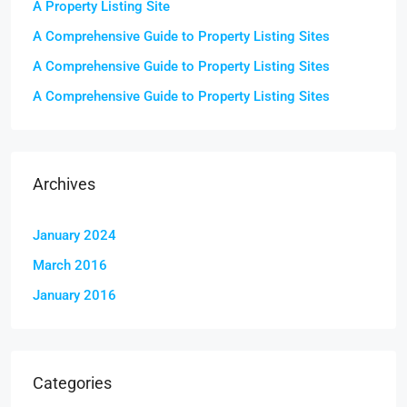
A Property Listing Site
A Comprehensive Guide to Property Listing Sites
A Comprehensive Guide to Property Listing Sites
A Comprehensive Guide to Property Listing Sites
Archives
January 2024
March 2016
January 2016
Categories