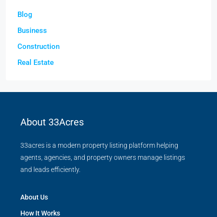
Blog
Business
Construction
Real Estate
About 33Acres
33acres is a modern property listing platform helping
agents, agencies, and property owners manage listings
and leads efficiently.
About Us
How It Works