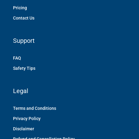
Pricing
Contact Us
Support
FAQ
Safety Tips
Legal
Terms and Conditions
Privacy Policy
Disclaimer