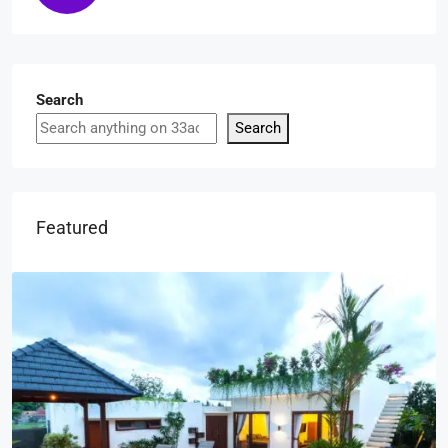
Search
Search
Featured