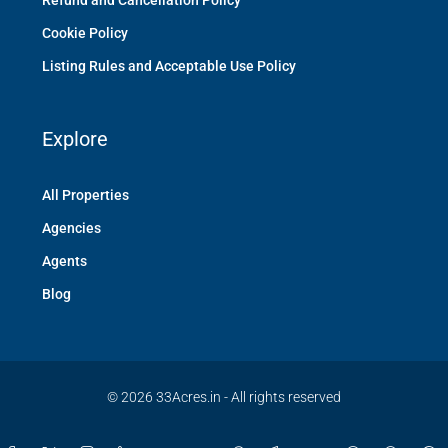
Refund and Cancellation Policy
Cookie Policy
Listing Rules and Acceptable Use Policy
Explore
All Properties
Agencies
Agents
Blog
© 2026 33Acres.in - All rights reserved