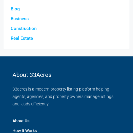
Blog
Business
Construction
Real Estate
About 33Acres
33acres is a modern property listing platform helping
agents, agencies, and property owners manage listings
and leads efficiently.
About Us
How It Works