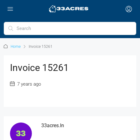
Home
Invoice 15261
Invoice 15261
7 years ago
33acres.in