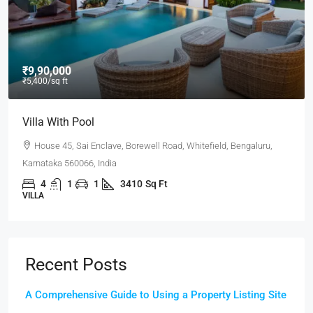
₹9,90,000
₹5,400
/sq ft
Villa With Pool
House 45, Sai Enclave, Borewell Road, Whitefield, Bengaluru,
Karnataka 560066, India
4
1
1
3410
Sq Ft
VILLA
Recent Posts
A Comprehensive Guide to Using a Property Listing Site