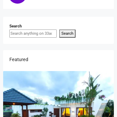
Search
Search
Featured