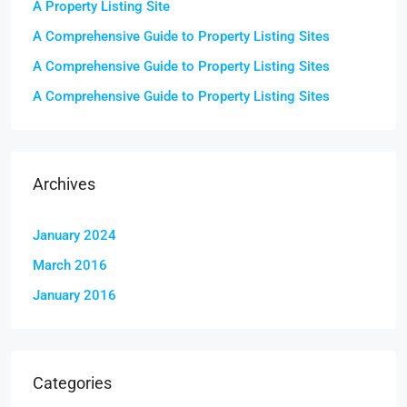
A Property Listing Site
A Comprehensive Guide to Property Listing Sites
A Comprehensive Guide to Property Listing Sites
A Comprehensive Guide to Property Listing Sites
Archives
January 2024
March 2016
January 2016
Categories