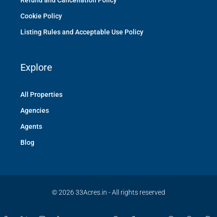
Refund and Cancellation Policy
Cookie Policy
Listing Rules and Acceptable Use Policy
Explore
All Properties
Agencies
Agents
Blog
© 2026 33Acres.in - All rights reserved