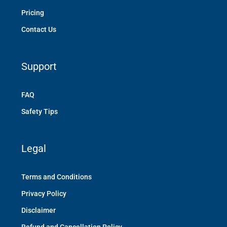
Pricing
Contact Us
Support
FAQ
Safety Tips
Legal
Terms and Conditions
Privacy Policy
Disclaimer