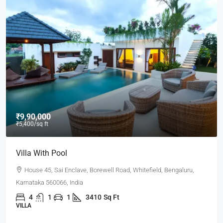
₹9,90,000
₹5,400
/sq ft
Villa With Pool
House 45, Sai Enclave, Borewell Road, Whitefield, Bengaluru,
Karnataka 560066, India
4
1
1
3410
Sq Ft
VILLA