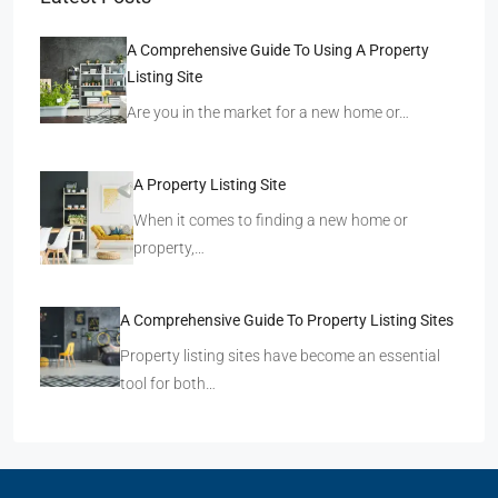
A Comprehensive Guide To Using A Property
Listing Site
Are you in the market for a new home or…
A Property Listing Site
When it comes to finding a new home or
property,…
A Comprehensive Guide To Property Listing Sites
Property listing sites have become an essential
tool for both…