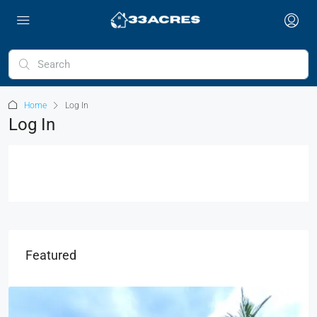
Home
Log In
Log In
Featured