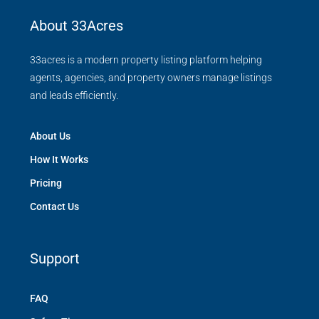
About 33Acres
33acres is a modern property listing platform helping
agents, agencies, and property owners manage listings
and leads efficiently.
About Us
How It Works
Pricing
Contact Us
Support
FAQ