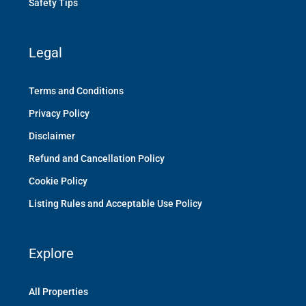
Safety Tips
Legal
Terms and Conditions
Privacy Policy
Disclaimer
Refund and Cancellation Policy
Cookie Policy
Listing Rules and Acceptable Use Policy
Explore
All Properties