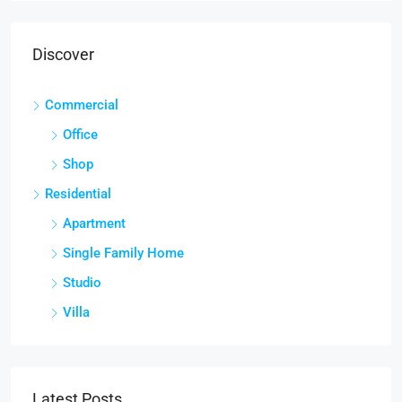
Discover
Commercial
Office
Shop
Residential
Apartment
Single Family Home
Studio
Villa
Latest Posts