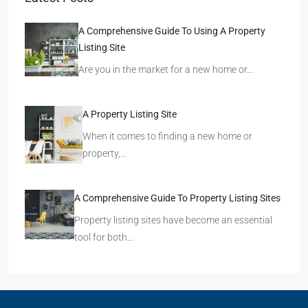
A Comprehensive Guide To Using A Property
Listing Site
Are you in the market for a new home or…
A Property Listing Site
When it comes to finding a new home or
property,…
A Comprehensive Guide To Property Listing Sites
Property listing sites have become an essential
tool for both…