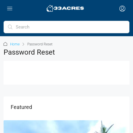
Home
Password Reset
Password Reset
Featured