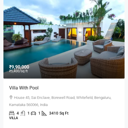
₹9,90,000
₹5,400
/sq ft
Villa With Pool
House 45, Sai Enclave, Borewell Road, Whitefield, Bengaluru,
Karnataka 560066, India
4
1
1
3410
Sq Ft
VILLA