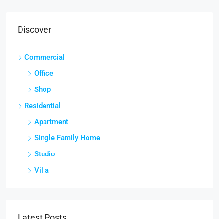
Discover
Commercial
Office
Shop
Residential
Apartment
Single Family Home
Studio
Villa
Latest Posts