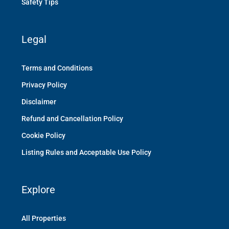
Safety Tips
Legal
Terms and Conditions
Privacy Policy
Disclaimer
Refund and Cancellation Policy
Cookie Policy
Listing Rules and Acceptable Use Policy
Explore
All Properties