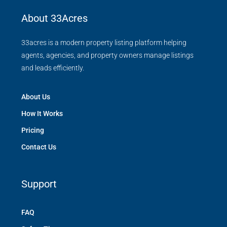
About 33Acres
33acres is a modern property listing platform helping
agents, agencies, and property owners manage listings
and leads efficiently.
About Us
How It Works
Pricing
Contact Us
Support
FAQ