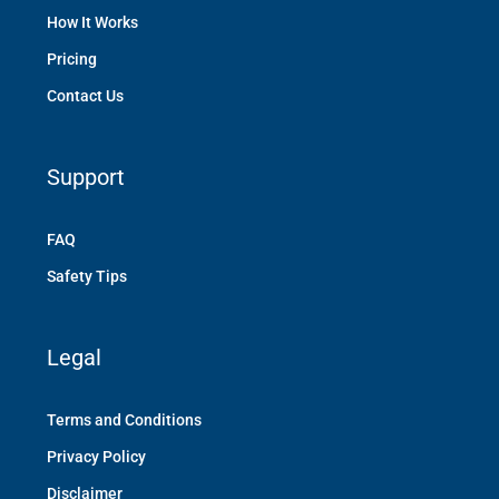
How It Works
Pricing
Contact Us
Support
FAQ
Safety Tips
Legal
Terms and Conditions
Privacy Policy
Disclaimer