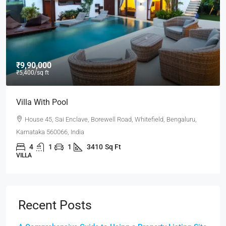
₹9,000
/mo
Office In Downtown
Flat 302, Lakeview Heights, Chandivali Farm Road, Powai,
Mumbai, Maharashtra 400072, India
3100
Sq Ft
OFFICE
Recent Posts