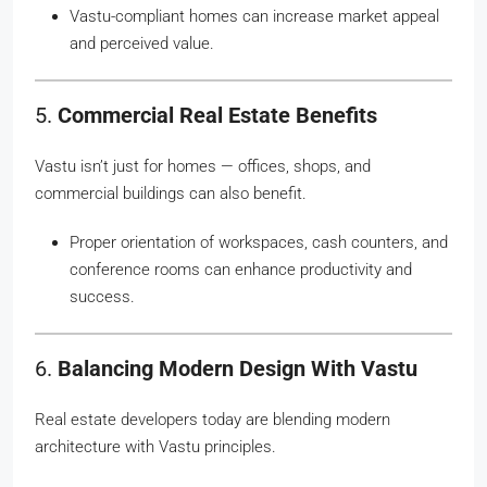
Vastu-compliant homes can increase market appeal
and perceived value.
5.
Commercial Real Estate Benefits
Vastu isn’t just for homes — offices, shops, and
commercial buildings can also benefit.
Proper orientation of workspaces, cash counters, and
conference rooms can enhance productivity and
success.
6.
Balancing Modern Design With Vastu
Real estate developers today are blending modern
architecture with Vastu principles.