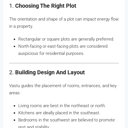
1.
Choosing The Right Plot
The orientation and shape of a plot can impact energy flow
in a property.
Rectangular or square plots are generally preferred.
North-facing or east-facing plots are considered
auspicious for residential purposes.
2.
Building Design And Layout
Vastu guides the placement of rooms, entrances, and key
areas.
Living rooms are best in the northeast or north.
Kitchens are ideally placed in the southeast.
Bedrooms in the southwest are believed to promote
rest and stability.