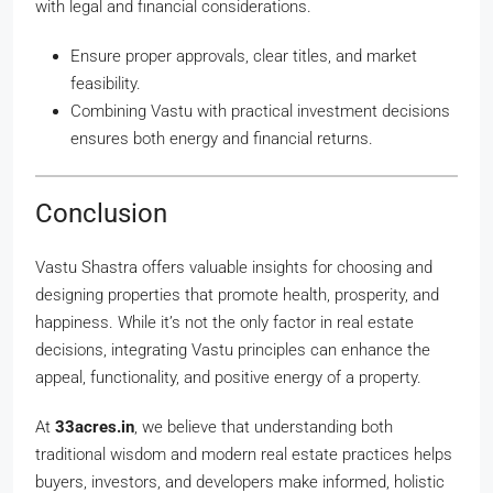
with legal and financial considerations.
Ensure proper approvals, clear titles, and market
feasibility.
Combining Vastu with practical investment decisions
ensures both energy and financial returns.
Conclusion
Vastu Shastra offers valuable insights for choosing and
designing properties that promote health, prosperity, and
happiness. While it’s not the only factor in real estate
decisions, integrating Vastu principles can enhance the
appeal, functionality, and positive energy of a property.
At
33acres.in
, we believe that understanding both
traditional wisdom and modern real estate practices helps
buyers, investors, and developers make informed, holistic