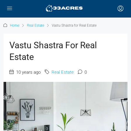
Home
Real Estate
Vastu Shastra for Real Estate
Vastu Shastra For Real
Estate
10 years ago
Real Estate
0