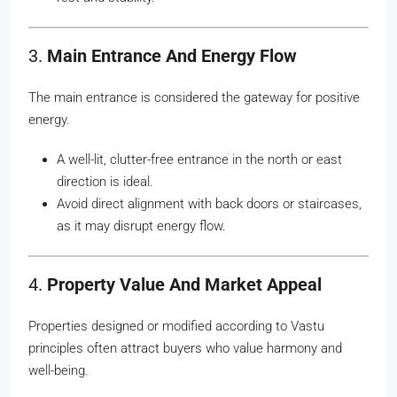
3.
Main Entrance And Energy Flow
The main entrance is considered the gateway for positive
energy.
A well-lit, clutter-free entrance in the north or east
direction is ideal.
Avoid direct alignment with back doors or staircases,
as it may disrupt energy flow.
4.
Property Value And Market Appeal
Properties designed or modified according to Vastu
principles often attract buyers who value harmony and
well-being.