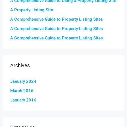
A Comprehensive Guide to Using a Property Listing Site
A Property Listing Site
A Comprehensive Guide to Property Listing Sites
A Comprehensive Guide to Property Listing Sites
A Comprehensive Guide to Property Listing Sites
Archives
January 2024
March 2016
January 2016