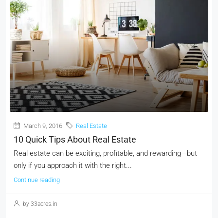
March 9, 2016
Real Estate
10 Quick Tips About Real Estate
Real estate can be exciting, profitable, and rewarding—but
only if you approach it with the right...
Continue reading
by 33acres.in