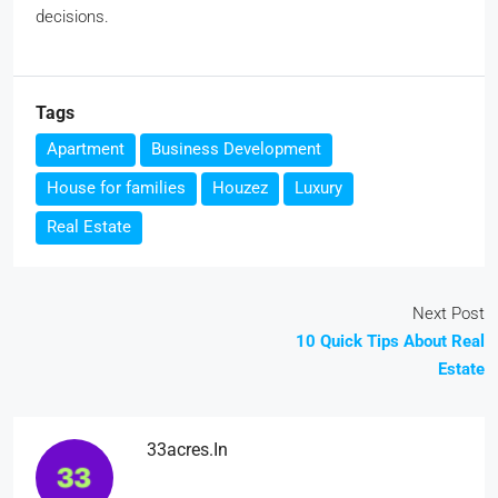
decisions.
Tags
Apartment
Business Development
House for families
Houzez
Luxury
Real Estate
Next Post
10 Quick Tips About Real
Estate
33acres.in