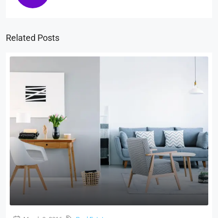
Related Posts