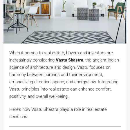
When it comes to real estate, buyers and investors are
increasingly considering
Vastu Shastra
, the ancient Indian
science of architecture and design. Vastu focuses on
harmony between humans and their environment,
emphasizing direction, space, and energy flow. Integrating
Vastu principles into real estate can enhance comfort,
positivity, and overall well-being.
Here’s how Vastu Shastra plays a role in real estate
decisions.