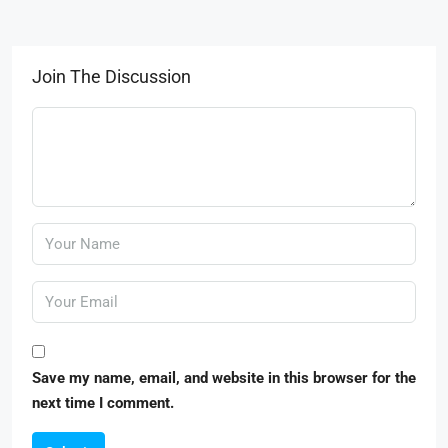
Join The Discussion
Save my name, email, and website in this browser for the
next time I comment.