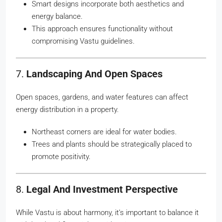
Smart designs incorporate both aesthetics and
energy balance.
This approach ensures functionality without
compromising Vastu guidelines.
7.
Landscaping And Open Spaces
Open spaces, gardens, and water features can affect
energy distribution in a property.
Northeast corners are ideal for water bodies.
Trees and plants should be strategically placed to
promote positivity.
8.
Legal And Investment Perspective
While Vastu is about harmony, it’s important to balance it