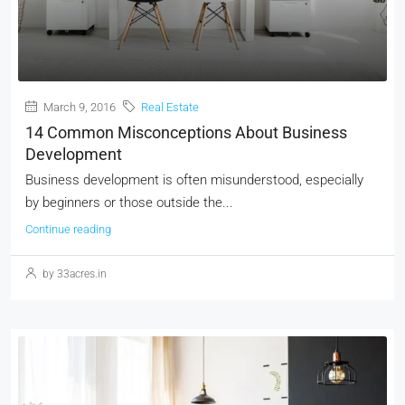
March 9, 2016
Real Estate
14 Common Misconceptions About Business
Development
Business development is often misunderstood, especially
by beginners or those outside the...
Continue reading
by 33acres.in