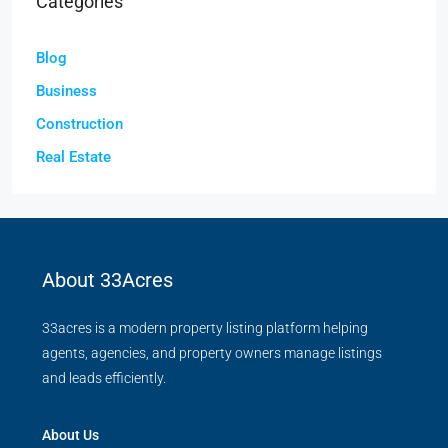
Categories
Blog
Business
Construction
Real Estate
About 33Acres
33acres is a modern property listing platform helping
agents, agencies, and property owners manage listings
and leads efficiently.
About Us