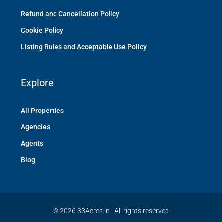
Refund and Cancellation Policy
Cookie Policy
Listing Rules and Acceptable Use Policy
Explore
All Properties
Agencies
Agents
Blog
© 2026 33Acres.in - All rights reserved