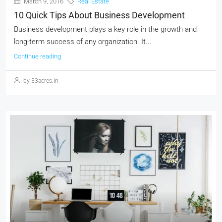
March 9, 2016
Real Estate
10 Quick Tips About Business Development
Business development plays a key role in the growth and
long-term success of any organization. It...
Continue reading
by 33acres.in