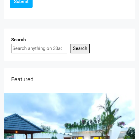
Submit
Search
Search
Featured