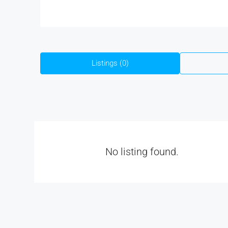
Listings (0)
No listing found.