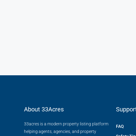
₹4,500
/mo
Light And Modern Apart
Flat 215, Sai Meadows Apart
Whitefield, Bengaluru, Karnatak
4
2
1
1200
APARTMENT
About 33Acres
Suppor
33acres is a modern property listing platform
FAQ
helping agents, agencies, and property