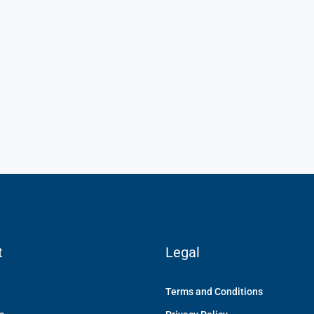
₹1,900
/mo
ment
Modern Office Space
ments, Varthur Road,
Flat 507, Green Nest Apartments, Immadihalli
a 560066, India
Main Road, Whitefield, Bengaluru, Karnataka 56006
India
Sq Ft
1900
Sq Ft
OFFICE
t
Legal
Terms and Conditions