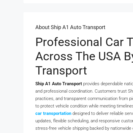
About Ship A1 Auto Transport
Professional Car 
Across The USA B
Transport
Ship A1 Auto Transport
provides dependable nation
and professional coordination. Customers trust Shi
practices, and transparent communication from pi
to protect vehicle condition while meeting timelines
car transportation
designed to deliver reliable ser
updates, flexible scheduling, and responsive cust
stress-free vehicle shipping backed by nationwid