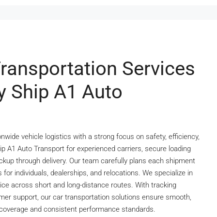
Transportation Services
y Ship A1 Auto
wide vehicle logistics with a strong focus on safety, efficiency,
p A1 Auto Transport for experienced carriers, secure loading
ckup through delivery. Our team carefully plans each shipment
 for individuals, dealerships, and relocations. We specialize in
vice across short and long-distance routes. With tracking
omer support, our car transportation solutions ensure smooth,
e coverage and consistent performance standards.