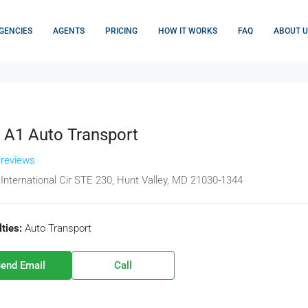
GENCIES
AGENTS
PRICING
HOW IT WORKS
FAQ
ABOUT U
 A1 Auto Transport
 reviews
International Cir STE 230, Hunt Valley, MD 21030-1344
ties:
Auto Transport
end Email
Call