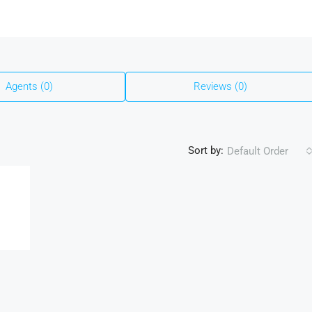
Agents (0)
Reviews (0)
Sort by:
Default Order