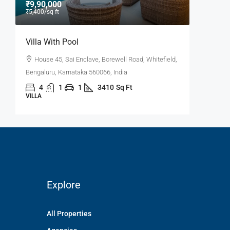
₹9,90,000
₹9,000
/
₹5,400
/sq ft
Villa With Pool
Office 
House 45, Sai Enclave, Borewell Road, Whitefield,
Flat 30
6,
Bengaluru, Karnataka 560066, India
Road, Pow
4
1
1
3410
Sq Ft
3100
VILLA
OFFICE
Explore
All Properties