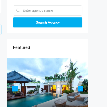
Search Agency
Featured