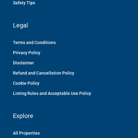
Safety Tips
Legal
Terms and Conditions
Privacy Policy
Disclaimer
Refund and Cancellation Policy
Cookie Policy
Listing Rules and Acceptable Use Policy
Explore
All Properties