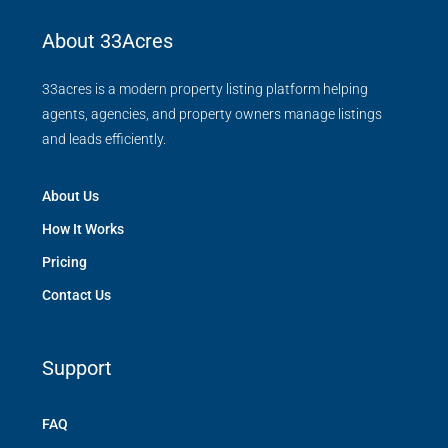
About 33Acres
33acres is a modern property listing platform helping
agents, agencies, and property owners manage listings
and leads efficiently.
About Us
How It Works
Pricing
Contact Us
Support
FAQ