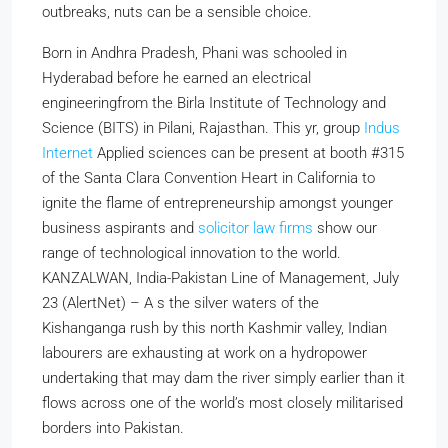
outbreaks, nuts can be a sensible choice.
Born in Andhra Pradesh, Phani was schooled in
Hyderabad before he earned an electrical
engineeringfrom the Birla Institute of Technology and
Science (BITS) in Pilani, Rajasthan. This yr, group
Indus
Internet
Applied sciences can be present at booth #315
of the Santa Clara Convention Heart in California to
ignite the flame of entrepreneurship amongst younger
business aspirants and
solicitor law firms
show our
range of technological innovation to the world.
KANZALWAN, India-Pakistan Line of Management, July
23 (AlertNet) – A s the silver waters of the
Kishanganga rush by this north Kashmir valley, Indian
labourers are exhausting at work on a hydropower
undertaking that may dam the river simply earlier than it
flows across one of the world’s most closely militarised
borders into Pakistan.