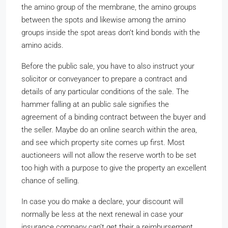
the amino group of the membrane, the amino groups
between the spots and likewise among the amino
groups inside the spot areas don’t kind bonds with the
amino acids.
Before the public sale, you have to also instruct your
solicitor or conveyancer to prepare a contract and
details of any particular conditions of the sale. The
hammer falling at an public sale signifies the
agreement of a binding contract between the buyer and
the seller. Maybe do an online search within the area,
and see which property site comes up first. Most
auctioneers will not allow the reserve worth to be set
too high with a purpose to give the property an excellent
chance of selling.
In case you do make a declare, your discount will
normally be less at the next renewal in case your
insurance company can’t get their a reimbursement