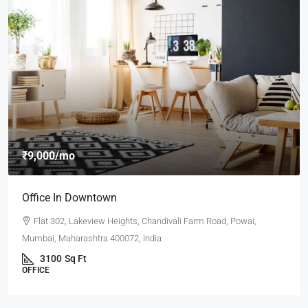
₹9,000
/mo
Office In Downtown
Flat 302, Lakeview Heights, Chandivali Farm Road, Powai,
Mumbai, Maharashtra 400072, India
3100
Sq Ft
OFFICE