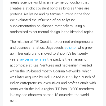
meals science world, is an enzyme concoction that
creates a sticky, covalent bond as long as there are
proteins like lysine and glutamine current in the food.
We evaluated the influence of acute lysine
supplementation on glucose metabolism using a
randomized experimental design in the identical topics.
The mission of TiE Quest is to connect entrepreneurs
and business fanatics. Jagadeesh,
solicitor
who grew
up in Bengaluru and moved to Silicon Valley twenty
years
lawyer in my area
the past, is the managing
accomplice at Kaaj Ventures and had earlier invested
within the US-based mostly Ocarina Networks, which
was later acquired by Dell. Based in 1992 by a bunch of
Indian entrepreneurs, executives and professionals with
roots within the Indus region, TiE has 13,000 members
in sixty one chapters across 18 countries the world
over.