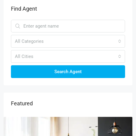
Find Agent
All Categories
All Cities
Search Agent
Featured