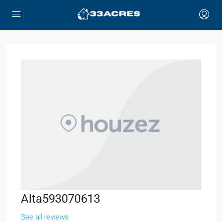
Alta593070613
See all reviews