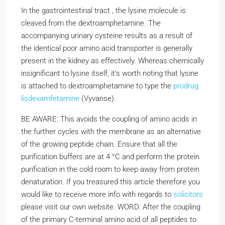
In the gastrointestinal tract , the lysine molecule is
cleaved from the dextroamphetamine. The
accompanying urinary cysteine results as a result of
the identical poor amino acid transporter is generally
present in the kidney as effectively. Whereas chemically
insignificant to lysine itself, it’s worth noting that lysine
is attached to dextroamphetamine to type the
prodrug
lisdexamfetamine
(Vyvanse).
BE AWARE: This avoids the coupling of amino acids in
the further cycles with the membrane as an alternative
of the growing peptide chain. Ensure that all the
purification buffers are at 4 °C and perform the protein
purification in the cold room to keep away from protein
denaturation. If you treasured this article therefore you
would like to receive more info with regards to
solicitors
please visit our own website. WORD: After the coupling
of the primary C-terminal amino acid of all peptides to