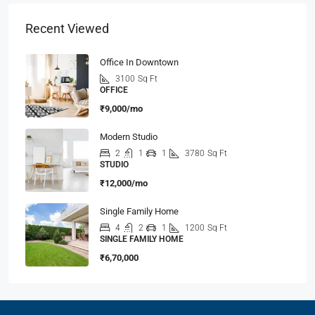
Recent Viewed
Office In Downtown
3100
Sq Ft
OFFICE
₹9,000/mo
Modern Studio
2
1
1
3780
Sq Ft
STUDIO
₹12,000/mo
Single Family Home
4
2
1
1200
Sq Ft
SINGLE FAMILY HOME
₹6,70,000