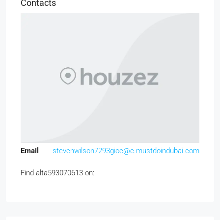
Contacts
Email
stevenwilson7293gioc@c.mustdoindubai.com
Find alta593070613 on: