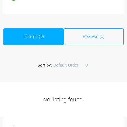
Listings (0)
Reviews (0)
Sort by:
Default Order
No listing found.