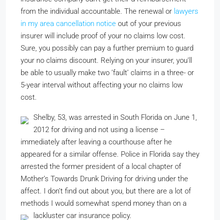
from the individual accountable. The renewal or
lawyers
in my area
cancellation notice
out of your previous
insurer will include proof of your no claims low cost.
Sure, you possibly can pay a further premium to guard
your no claims discount. Relying on your insurer, you’ll
be able to usually make two ’fault’ claims in a three- or
5-year interval without affecting your no claims low
cost.
Shelby, 53, was arrested in South Florida on June 1,
2012 for driving and not using a license –
immediately after leaving a courthouse after he
appeared for a similar offense. Police in Florida say they
arrested the former president of a local chapter of
Mother’s Towards Drunk Driving for driving under the
affect. I don’t find out about you, but there are a lot of
methods I would somewhat spend money than on a
lackluster car insurance policy.