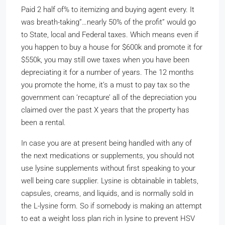
Paid 2 half of% to itemizing and buying agent every. It
was breath-taking”…nearly 50% of the profit” would go
to State, local and Federal taxes. Which means even if
you happen to buy a house for $600k and promote it for
$550k, you may still owe taxes when you have been
depreciating it for a number of years. The 12 months
you promote the home, it’s a must to pay tax so the
government can ‘recapture’ all of the depreciation you
claimed over the past X years that the property has
been a rental.
In case you are at present being handled with any of
the next medications or supplements, you should not
use lysine supplements without first speaking to your
well being care supplier. Lysine is obtainable in tablets,
capsules, creams, and liquids, and is normally sold in
the L-lysine form. So if somebody is making an attempt
to eat a weight loss plan rich in lysine to prevent HSV