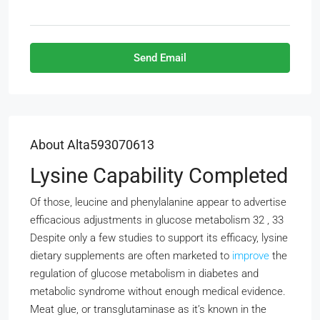
Send Email
About Alta593070613
Lysine Capability Completed
Of those, leucine and phenylalanine appear to advertise
efficacious adjustments in glucose metabolism 32 , 33
Despite only a few studies to support its efficacy, lysine
dietary supplements are often marketed to
improve
the
regulation of glucose metabolism in diabetes and
metabolic syndrome without enough medical evidence.
Meat glue, or transglutaminase as it’s known in the