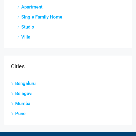
Apartment
Single Family Home
Studio
Villa
Cities
Bengaluru
Belagavi
Mumbai
Pune