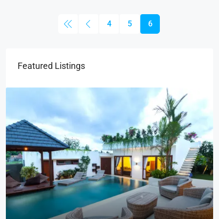
4
5
6
Featured Listings