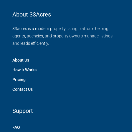
About 33Acres
33acres is a modern property listing platform helping
agents, agencies, and property owners manage listings
and leads efficiently.
About Us
How It Works
Pricing
Contact Us
Support
FAQ