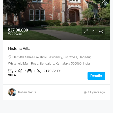
₹37,00,000
₹9,900
/sq ft
Historic Villa
Flat 208, Shree Lakshmi Residency, 3rd Cross, Hagadur,
Whitefield Main Road, Bengaluru, Karnataka 560066, India
2
2
1
2170
Sq Ft
VILLA
Details
Rohan Mehta
11 years ago