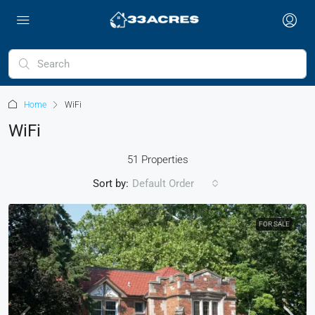
Home
WiFi
WiFi
51 Properties
Sort by:
Default Order
FOR SALE