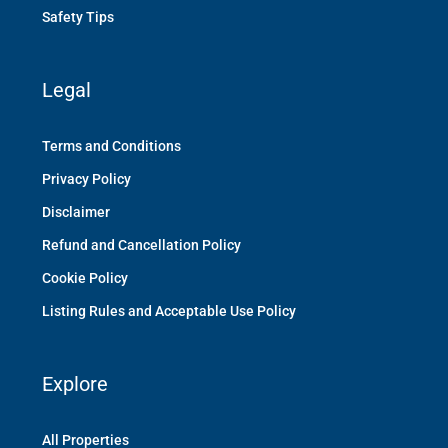
Safety Tips
Legal
Terms and Conditions
Privacy Policy
Disclaimer
Refund and Cancellation Policy
Cookie Policy
Listing Rules and Acceptable Use Policy
Explore
All Properties