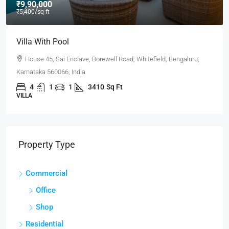
₹9,90,000
₹5,400
/sq ft
Villa With Pool
House 45, Sai Enclave, Borewell Road, Whitefield, Bengaluru,
Karnataka 560066, India
4
1
1
3410
Sq Ft
VILLA
Property Type
Commercial
Office
Shop
Residential