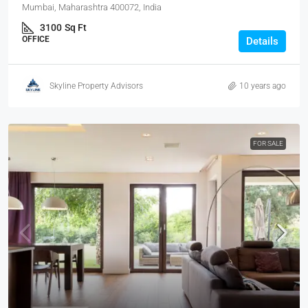
Mumbai, Maharashtra 400072, India
3100
Sq Ft
OFFICE
Details
Skyline Property Advisors
10 years ago
FOR SALE