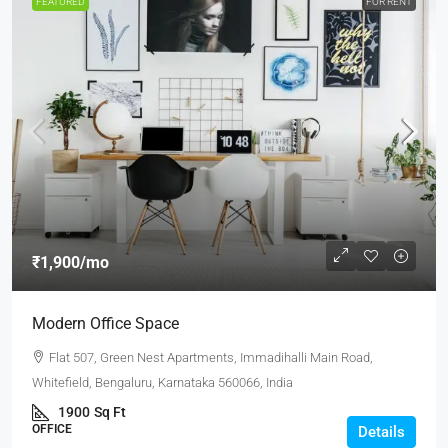
FEATURED
FOR RENT
₹1,900
/mo
Modern Office Space
Flat 507, Green Nest Apartments, Immadihalli Main Road,
Whitefield, Bengaluru, Karnataka 560066, India
1900
Sq Ft
OFFICE
Details