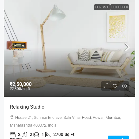
FOR SALE
HOT OFFER
₹2,50,000
₹2,300
/sq ft
Relaxing Studio
House 21, Sunrise Enclave, Saki Vihar Road, Powai, Mumbai,
Maharashtra 400072, India
2
2
1
2700
Sq Ft