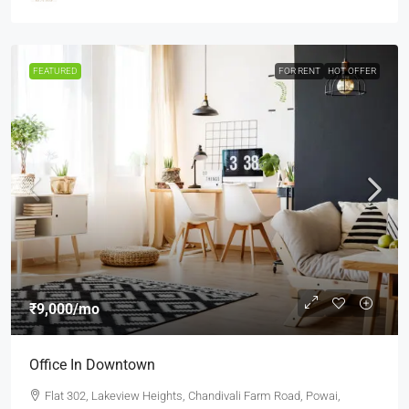
FEATURED
FOR RENT
HOT OFFER
₹9,000
/mo
Office In Downtown
Flat 302, Lakeview Heights, Chandivali Farm Road, Powai,