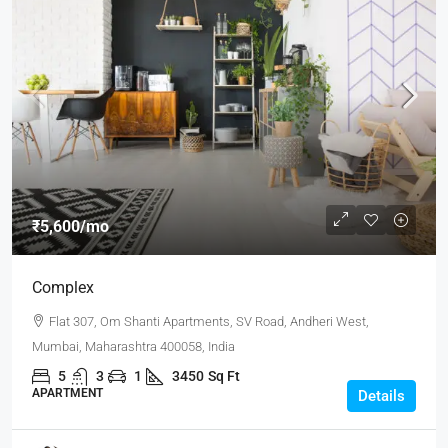
₹5,600
/mo
Complex
Flat 307, Om Shanti Apartments, SV Road, Andheri West,
Mumbai, Maharashtra 400058, India
5
3
1
3450
Sq Ft
APARTMENT
Details