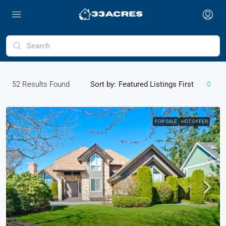
52
Results Found
Sort by:
Featured Listings First
FOR SALE
HOT OFFER