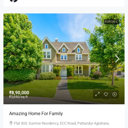
FOR SALE
₹8,90,000
₹3,690
/sq ft
Amazing Home For Family
Flat 303, Sunrise Residency, ECC Road, Pattandur Agrahara,