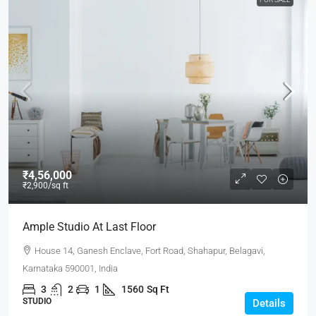
₹4,56,000
₹2,900
/sq ft
Ample Studio At Last Floor
House 14, Ganesh Enclave, Fort Road, Shahapur, Belagavi,
Karnataka 590001, India
3
2
1
1560
Sq Ft
STUDIO
Details