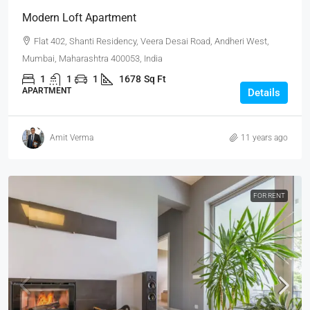
Modern Loft Apartment
Flat 402, Shanti Residency, Veera Desai Road, Andheri West,
Mumbai, Maharashtra 400053, India
1
1
1
1678
Sq Ft
APARTMENT
Details
Amit Verma
11 years ago
FOR RENT