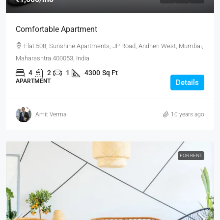
Comfortable Apartment
Flat 508, Sunshine Apartments, JP Road, Andheri West, Mumbai,
Maharashtra 400053, India
4
2
1
4300
Sq Ft
APARTMENT
Details
Amit Verma
10 years ago
FOR RENT