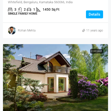
Whitefield, Bengaluru, Karnataka 560066, India
3
2
1
1450
Sq Ft
SINGLE FAMILY HOME
Details
Rohan Mehta
11 years ago
FOR SALE