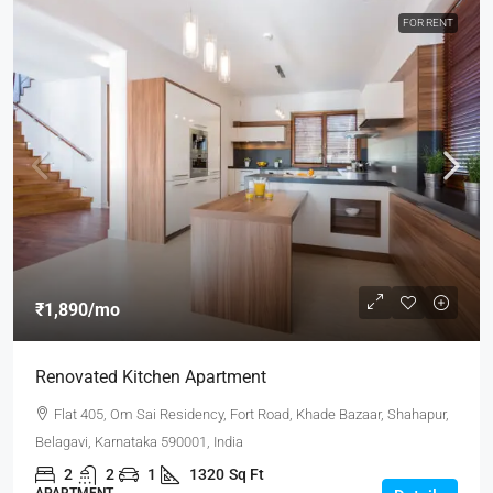
FOR RENT
₹1,890
/mo
Renovated Kitchen Apartment
Flat 405, Om Sai Residency, Fort Road, Khade Bazaar, Shahapur,
Belagavi, Karnataka 590001, India
2
2
1
1320
Sq Ft