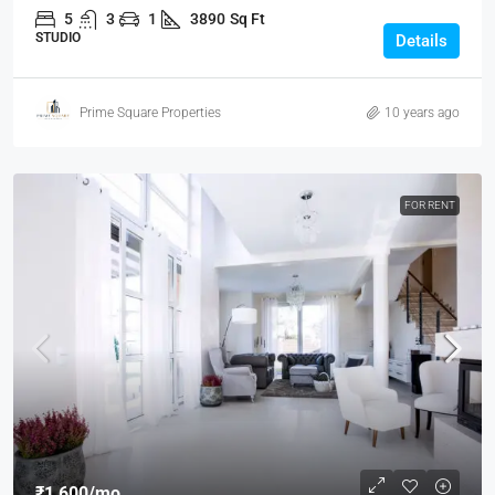
5
3
1
3890
Sq Ft
STUDIO
Details
Prime Square Properties
10 years ago
FOR RENT
₹1,600
/mo