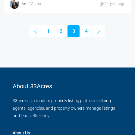
Amit Verma
11 years ago
1
2
3
4
About 33Acres
33acres is a modern property listing platform helping
agents, agencies, and property owners manage listings
and leads efficiently.
About Us