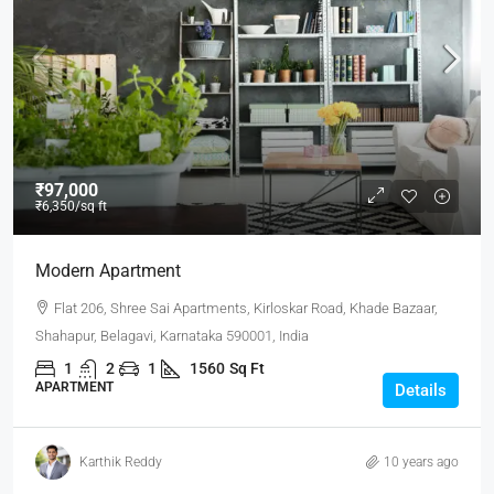
₹97,000
₹6,350
/sq ft
Modern Apartment
Flat 206, Shree Sai Apartments, Kirloskar Road, Khade Bazaar,
Shahapur, Belagavi, Karnataka 590001, India
1
2
1
1560
Sq Ft
APARTMENT
Details
Karthik Reddy
10 years ago