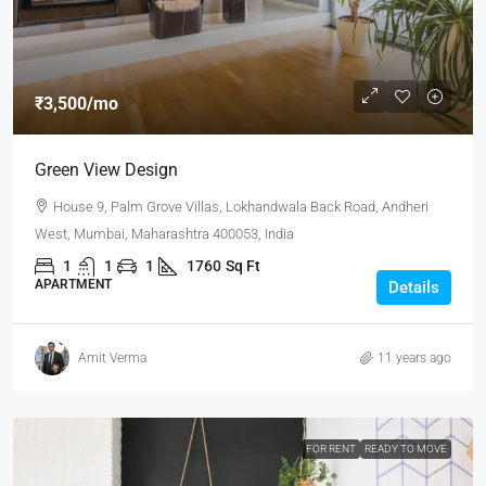
₹3,500
/mo
Green View Design
House 9, Palm Grove Villas, Lokhandwala Back Road, Andheri
West, Mumbai, Maharashtra 400053, India
1
1
1
1760
Sq Ft
APARTMENT
Details
Amit Verma
11 years ago
FOR RENT
READY TO MOVE