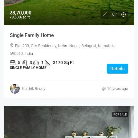
₹8,70,000
₹8,500
/sq ft
Single Family Home
Flat 203, Om Residency, Nehru Nagar, Belagavi, Karnataka
590010, India
5
3
1
3170
Sq Ft
SINGLE FAMILY HOME
Details
Karthik Reddy
10 years ago
FOR SALE