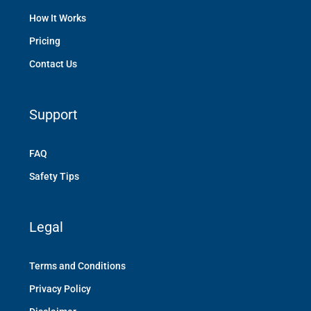
How It Works
Pricing
Contact Us
Support
FAQ
Safety Tips
Legal
Terms and Conditions
Privacy Policy