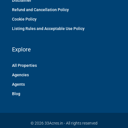
Disclaimer
Refund and Cancellation Policy
Cookie Policy
Listing Rules and Acceptable Use Policy
Explore
All Properties
Agencies
Agents
Blog
© 2026 33Acres.in - All rights reserved