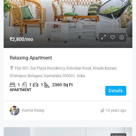
₹2,800
/mo
Relaxing Apartment
Flat 301, Sai Plaza Residency, Kirloskar Road, Khade Bazaar,
Shahapur, Belagavi, Karnataka 590001, India
1
1
1
2360
Sq Ft
APARTMENT
Details
Karthik Reddy
10 years ago
FOR SALE