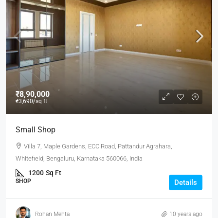
₹8,90,000
₹3,690
/sq ft
Small Shop
Villa 7, Maple Gardens, ECC Road, Pattandur Agrahara,
Whitefield, Bengaluru, Karnataka 560066, India
1200
Sq Ft
SHOP
Details
Rohan Mehta
10 years ago