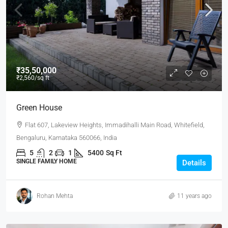
₹35,50,000
₹2,560
/sq ft
Green House
Flat 607, Lakeview Heights, Immadihalli Main Road, Whitefield,
Bengaluru, Karnataka 560066, India
5
2
1
5400
Sq Ft
SINGLE FAMILY HOME
Details
Rohan Mehta
11 years ago