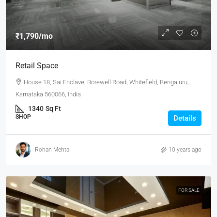
₹1,790
/mo
Retail Space
House 18, Sai Enclave, Borewell Road, Whitefield, Bengaluru,
Karnataka 560066, India
1340
Sq Ft
SHOP
Details
Rohan Mehta
10 years ago
FOR SALE