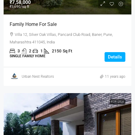
₹7,58,000
₹3,690
/sq ft
Family Home For Sale
Villa 12, Silver Oak Villas, Pancard Club Road, Baner, Pune,
Maharashtra 411045, India
3
2
1
2150
Sq Ft
SINGLE FAMILY HOME
Details
Urban Nest Realtors
11 years ago
FOR SALE