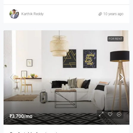
Karthik Reddy
10 years ago
FOR RENT
₹3,700
/mo