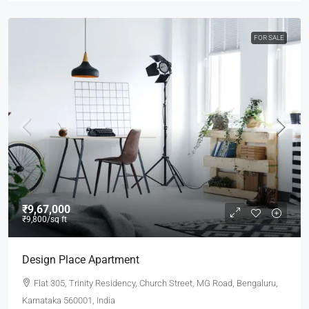
FOR SALE
₹9,67,000
₹9,800
/sq ft
Design Place Apartment
Flat 305, Trinity Residency, Church Street, MG Road, Bengaluru,
Karnataka 560001, India