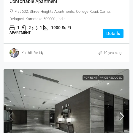
Confortable Apartment
Flat 602, Shree Heights Apartments, College Road, Camp,
Belagavi, Karnataka 590001, India
1
2
1
1900
Sq Ft
APARTMENT
Details
Karthik Reddy
10 years ago
FOR RENT
PRICE REDUCED