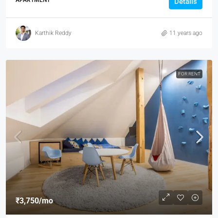
APARTMENT
Details
Karthik Reddy
11 years ago
FOR RENT
₹3,750
/mo