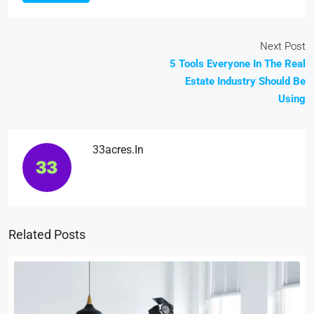
Next Post
5 Tools Everyone In The Real
Estate Industry Should Be
Using
33acres.in
Related Posts