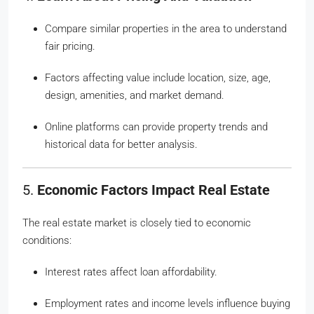
Compare similar properties in the area to understand
fair pricing.
Factors affecting value include location, size, age,
design, amenities, and market demand.
Online platforms can provide property trends and
historical data for better analysis.
5.
Economic Factors Impact Real Estate
The real estate market is closely tied to economic
conditions:
Interest rates affect loan affordability.
Employment rates and income levels influence buying