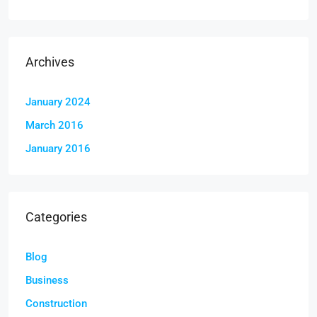
Archives
January 2024
March 2016
January 2016
Categories
Blog
Business
Construction