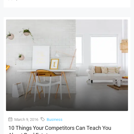
March 9, 2016
Business
10 Things Your Competitors Can Teach You