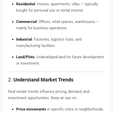
Residential
: Homes, apartments, villas — typically
bought for personal use or rental income.
Commercial
: Offices, retail spaces, warehouses —
mainly for business operations.
Industrial
: Factories, logistics hubs, and
manufacturing facilities.
Land/Plots
: Undeveloped land for future development
or investment.
2.
Understand Market Trends
Real estate trends influence pricing, demand, and
investment opportunities. Keep an eye on:
Price movements
in specific cities or neighborhoods.