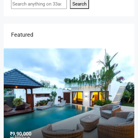
Search
Featured
₹9,000
/mo