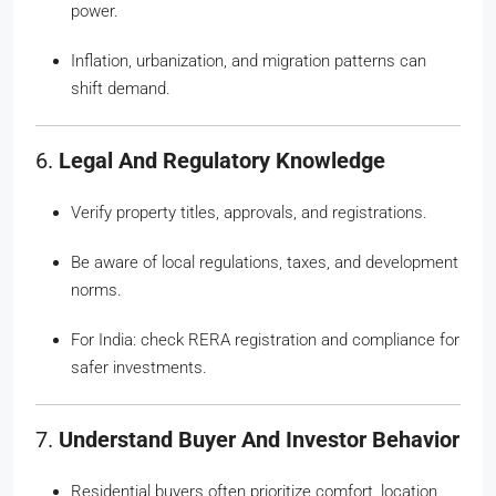
power.
Inflation, urbanization, and migration patterns can
shift demand.
6.
Legal And Regulatory Knowledge
Verify property titles, approvals, and registrations.
Be aware of local regulations, taxes, and development
norms.
For India: check RERA registration and compliance for
safer investments.
7.
Understand Buyer And Investor Behavior
Residential buyers often prioritize comfort, location,