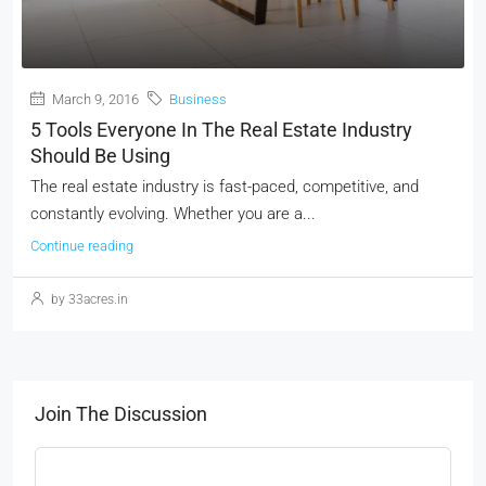
March 9, 2016
Business
5 Tools Everyone In The Real Estate Industry
Should Be Using
The real estate industry is fast-paced, competitive, and
constantly evolving. Whether you are a...
Continue reading
by 33acres.in
Join The Discussion