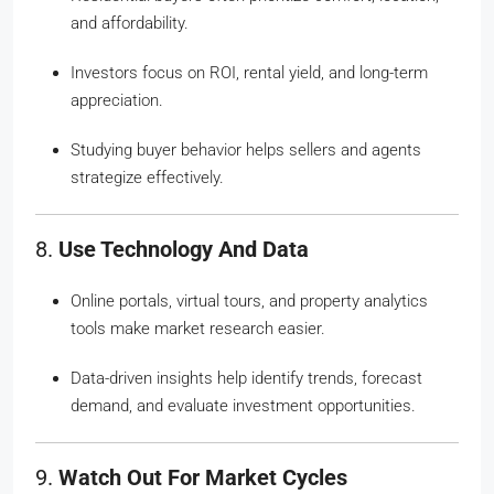
and affordability.
Investors focus on ROI, rental yield, and long-term
appreciation.
Studying buyer behavior helps sellers and agents
strategize effectively.
8.
Use Technology And Data
Online portals, virtual tours, and property analytics
tools make market research easier.
Data-driven insights help identify trends, forecast
demand, and evaluate investment opportunities.
9.
Watch Out For Market Cycles