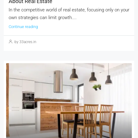
About Real Estate
In the competitive world of real estate, focusing only on your
own strategies can limit growth....
Continue reading
by 33acres.in