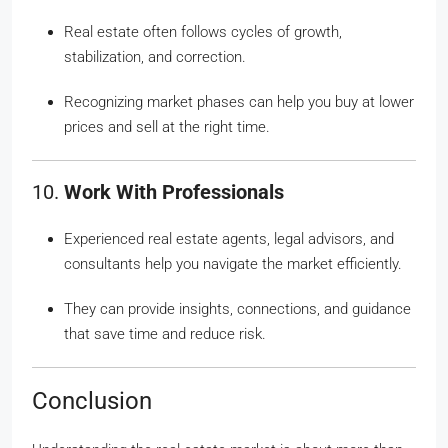
Real estate often follows cycles of growth,
stabilization, and correction.
Recognizing market phases can help you buy at lower
prices and sell at the right time.
10.
Work With Professionals
Experienced real estate agents, legal advisors, and
consultants help you navigate the market efficiently.
They can provide insights, connections, and guidance
that save time and reduce risk.
Conclusion