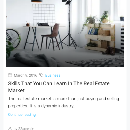
March 9, 2016
Business
Skills That You Can Learn In The Real Estate
Market
The real estate market is more than just buying and selling
properties. It is a dynamic industry...
Continue reading
by 33acres.in