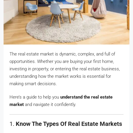
The real estate market is dynamic, complex, and full of
opportunities. Whether you are buying your first home,
investing in property, or entering the real estate business,
understanding how the market works is essential for
making smart decisions.
Here’s a guide to help you
understand the real estate
market
and navigate it confidently.
1.
Know The Types Of Real Estate Markets