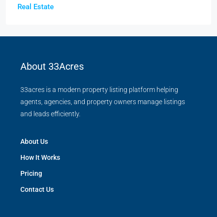
Real Estate
About 33Acres
33acres is a modern property listing platform helping
agents, agencies, and property owners manage listings
and leads efficiently.
About Us
How It Works
Pricing
Contact Us