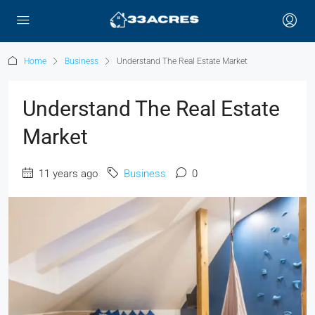
Home
Business
Understand The Real Estate Market
Understand The Real Estate
Market
11 years ago
Business
0