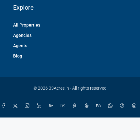
Explore
All Properties
Agencies
Agents
Blog
© 2026 33Acres.in - All rights reserved