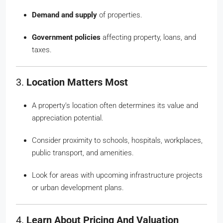
Demand and supply
of properties.
Government policies
affecting property, loans, and
taxes.
3.
Location Matters Most
A property’s location often determines its value and
appreciation potential.
Consider proximity to schools, hospitals, workplaces,
public transport, and amenities.
Look for areas with upcoming infrastructure projects
or urban development plans.
4.
Learn About Pricing And Valuation