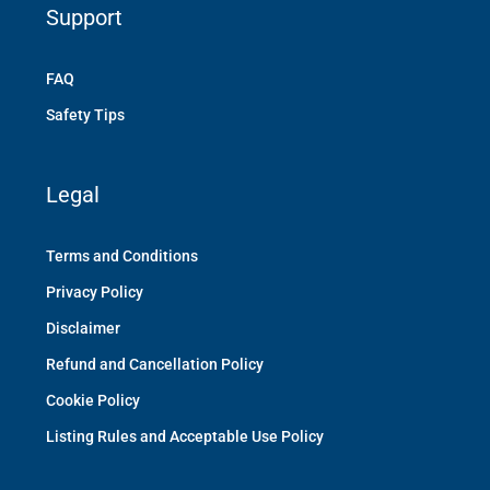
Support
FAQ
Safety Tips
Legal
Terms and Conditions
Privacy Policy
Disclaimer
Refund and Cancellation Policy
Cookie Policy
Listing Rules and Acceptable Use Policy