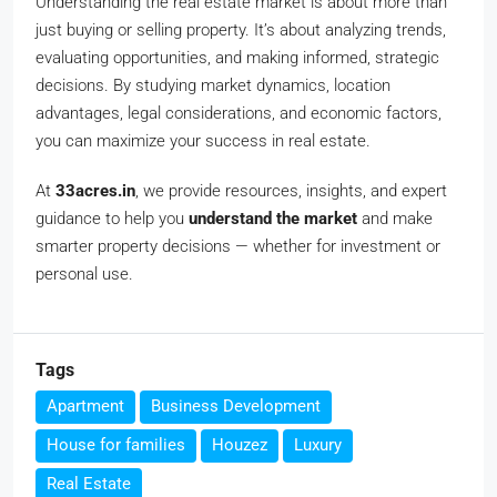
Understanding the real estate market is about more than
just buying or selling property. It’s about analyzing trends,
evaluating opportunities, and making informed, strategic
decisions. By studying market dynamics, location
advantages, legal considerations, and economic factors,
you can maximize your success in real estate.
At
33acres.in
, we provide resources, insights, and expert
guidance to help you
understand the market
and make
smarter property decisions — whether for investment or
personal use.
Tags
Apartment
Business Development
House for families
Houzez
Luxury
Real Estate