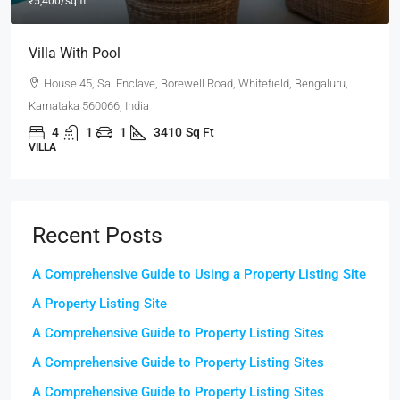
Office In Downtown
Flat 302, Lakeview Heights, Chandivali Farm Road, Powai,
Mumbai, Maharashtra 400072, India
3100
Sq Ft
OFFICE
Recent Posts
A Comprehensive Guide to Using a Property Listing Site
A Property Listing Site
A Comprehensive Guide to Property Listing Sites
A Comprehensive Guide to Property Listing Sites
A Comprehensive Guide to Property Listing Sites