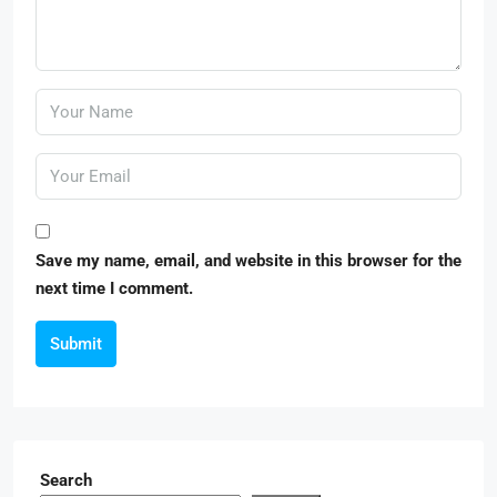
Save my name, email, and website in this browser for the
next time I comment.
Submit
Search