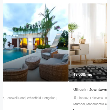
₹9,000
/mo
Office In Downtown
Flat 302, Lakeview Heights, Chandivali Farm Road, Powai,
Mumbai, Maharashtra 400072, India