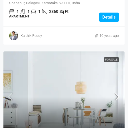
Shahapur, Belagavi, Karnataka 590001, India
1
1
1
2360
Sq Ft
APARTMENT
Details
Karthik Reddy
10 years ago
FOR SALE