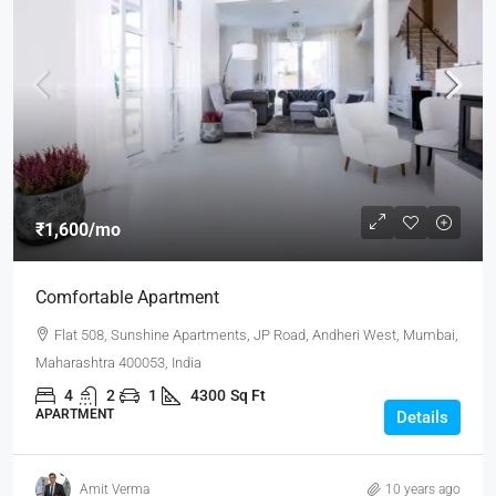
₹1,600
/mo
Comfortable Apartment
Flat 508, Sunshine Apartments, JP Road, Andheri West, Mumbai,
Maharashtra 400053, India
4
2
1
4300
Sq Ft
APARTMENT
Details
Amit Verma
10 years ago