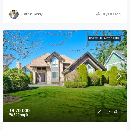
Karthik Reddy
10 years ago
FOR SALE
HOT OFFER
₹8,70,000
₹8,500
/sq ft