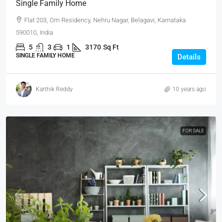
Single Family Home
Flat 203, Om Residency, Nehru Nagar, Belagavi, Karnataka
590010, India
5
3
1
3170
Sq Ft
SINGLE FAMILY HOME
Details
Karthik Reddy
10 years ago
FOR SALE