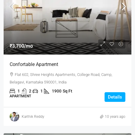
₹3,700
/mo
Confortable Apartment
Flat 602, Shree Heights Apartments, College Road, Camp,
Belagavi, Karnataka 590001, India
1
2
1
1900
Sq Ft
APARTMENT
Details
Karthik Reddy
10 years ago