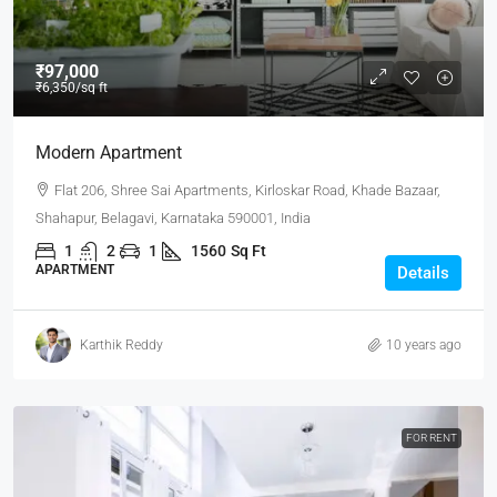
₹97,000
₹6,350
/sq ft
Modern Apartment
Flat 206, Shree Sai Apartments, Kirloskar Road, Khade Bazaar,
Shahapur, Belagavi, Karnataka 590001, India
1
2
1
1560
Sq Ft
APARTMENT
Details
Karthik Reddy
10 years ago
FOR RENT