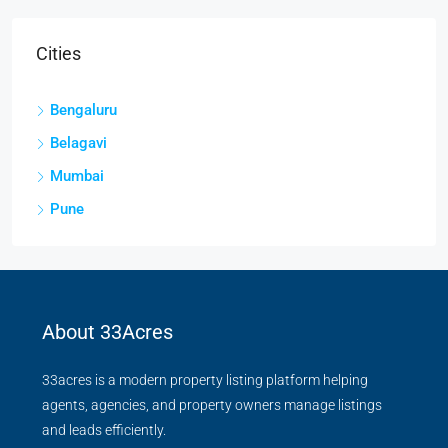
Cities
Bengaluru
Belagavi
Mumbai
Pune
About 33Acres
33acres is a modern property listing platform helping
agents, agencies, and property owners manage listings
and leads efficiently.