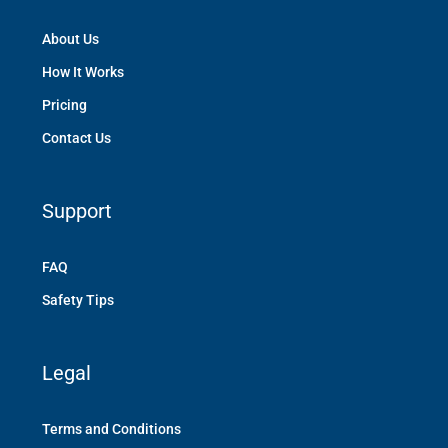
About Us
How It Works
Pricing
Contact Us
Support
FAQ
Safety Tips
Legal
Terms and Conditions