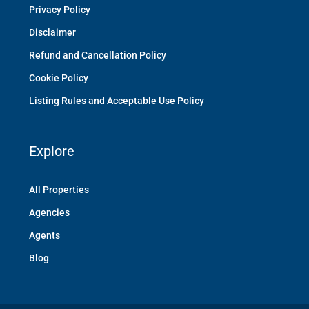
Privacy Policy
Disclaimer
Refund and Cancellation Policy
Cookie Policy
Listing Rules and Acceptable Use Policy
Explore
All Properties
Agencies
Agents
Blog