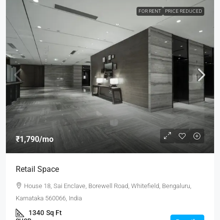
FOR RENT
PRICE REDUCED
₹1,790
/mo
Retail Space
House 18, Sai Enclave, Borewell Road, Whitefield, Bengaluru,
Karnataka 560066, India
1340
Sq Ft