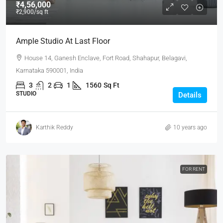
₹4,56,000
₹2,900
/sq ft
Ample Studio At Last Floor
House 14, Ganesh Enclave, Fort Road, Shahapur, Belagavi,
Karnataka 590001, India
3
2
1
1560
Sq Ft
STUDIO
Details
Karthik Reddy
10 years ago
FOR RENT