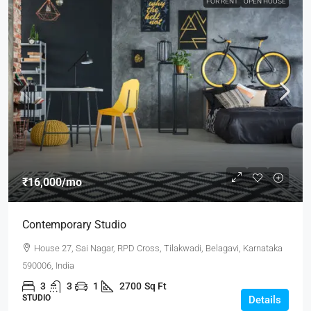
FOR RENT
OPEN HOUSE
₹16,000
/mo
Contemporary Studio
House 27, Sai Nagar, RPD Cross, Tilakwadi, Belagavi, Karnataka
590006, India
3
3
1
2700
Sq Ft
STUDIO
Details