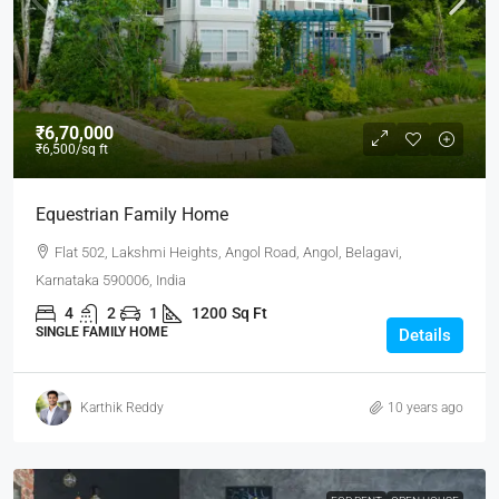
₹6,70,000
₹6,500
/sq ft
Equestrian Family Home
Flat 502, Lakshmi Heights, Angol Road, Angol, Belagavi,
Karnataka 590006, India
4
2
1
1200
Sq Ft
SINGLE FAMILY HOME
Details
Karthik Reddy
10 years ago