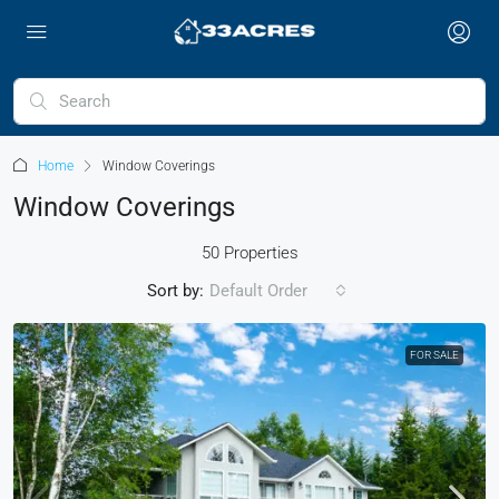
Home
Window Coverings
Window Coverings
50 Properties
Sort by:
Default Order
FOR SALE