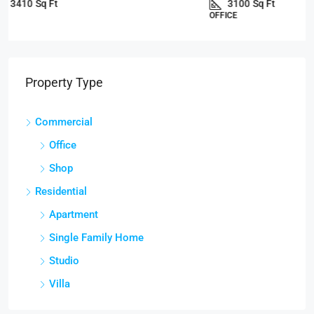
3100
Sq Ft
OFFICE
Property Type
Commercial
Office
Shop
Residential
Apartment
Single Family Home
Studio
Villa