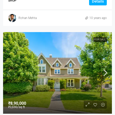
SHOP
Details
Rohan Mehta
10 years ago
FOR SALE
₹8,90,000
₹3,690
/sq ft