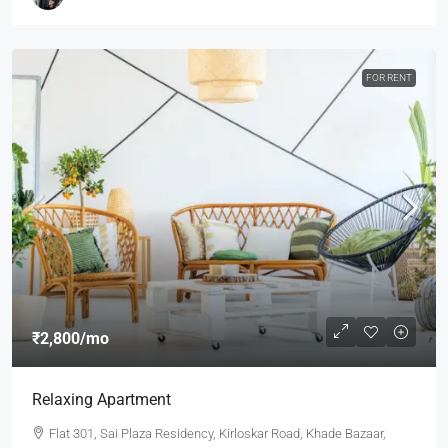
FOR RENT
₹2,800
/mo
Relaxing Apartment
Flat 301, Sai Plaza Residency, Kirloskar Road, Khade Bazaar,