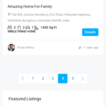
Amazing Home For Family
Flat 303, Sunrise Residency, ECC Road, Pattandur Agrahara,
Whitefield, Bengaluru, Karnataka 560066, India
3
2
1
1450
Sq Ft
SINGLE FAMILY HOME
Details
Rohan Mehta
11 years ago
1
2
3
4
5
Featured Listings