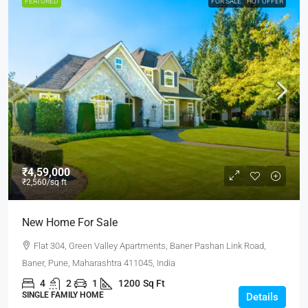
FEATURED
FOR SALE
HOT OFFER
₹4,59,000
₹2,560
/sq ft
New Home For Sale
Flat 304, Green Valley Apartments, Baner Pashan Link Road,
Baner, Pune, Maharashtra 411045, India
4
2
1
1200
Sq Ft
SINGLE FAMILY HOME
Details