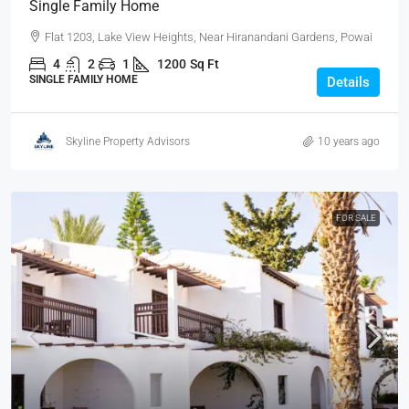
Single Family Home
Flat 1203, Lake View Heights, Near Hiranandani Gardens, Powai
4
2
1
1200
Sq Ft
SINGLE FAMILY HOME
Details
Skyline Property Advisors
10 years ago
FOR SALE