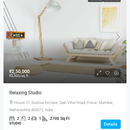
₹2,50,000
₹2,300
/sq ft
Relaxing Studio
House 21, Sunrise Enclave, Saki Vihar Road, Powai, Mumbai,
Maharashtra 400072, India
2
2
1
2700
Sq Ft
STUDIO
Details