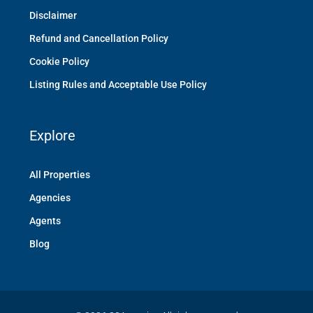
Disclaimer
Refund and Cancellation Policy
Cookie Policy
Listing Rules and Acceptable Use Policy
Explore
All Properties
Agencies
Agents
Blog