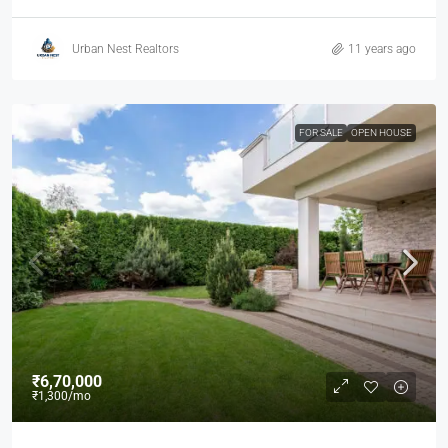
Urban Nest Realtors
11 years ago
FOR SALE
OPEN HOUSE
₹6,70,000
₹1,300
/mo