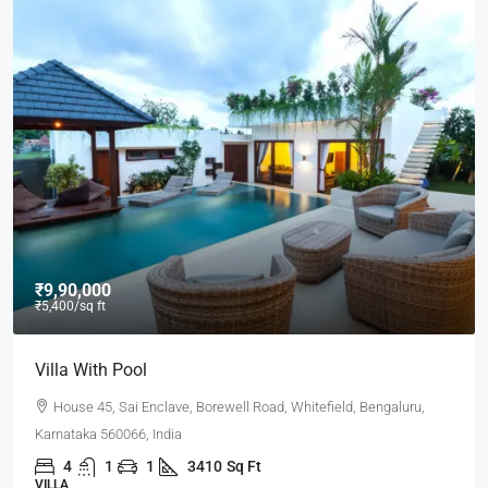
₹9,000
/mo
Office In Downtown
Flat 302, Lakeview Heights, Chandivali Farm Road, Powai,
Mumbai, Maharashtra 400072, India
3100
Sq Ft
OFFICE