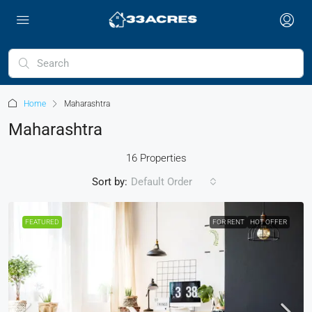
Home
Maharashtra
Maharashtra
16 Properties
Sort by:
Default Order
FEATURED
FOR RENT
HOT OFFER