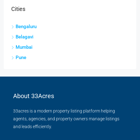
Cities
Bengaluru
Belagavi
Mumbai
Pune
About 33Acres
33acres is a modern property listing platform helping
agents, agencies, and property owners manage listings
and leads efficiently.