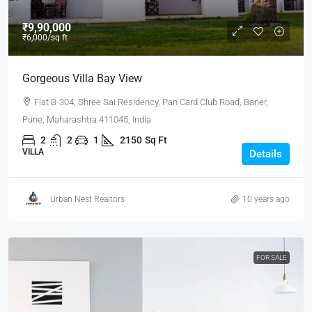
₹9,90,000
₹6,000
/sq ft
Gorgeous Villa Bay View
Flat B-304, Shree Sai Residency, Pan Card Club Road, Baner,
Pune, Maharashtra 411045, India
2
2
1
2150
Sq Ft
VILLA
Details
Urban Nest Realtors
10 years ago
FOR SALE