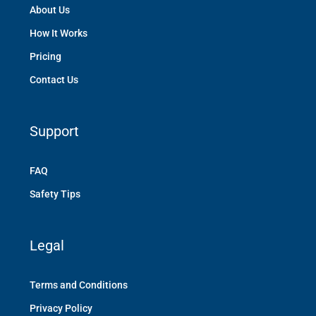
About Us
How It Works
Pricing
Contact Us
Support
FAQ
Safety Tips
Legal
Terms and Conditions
Privacy Policy