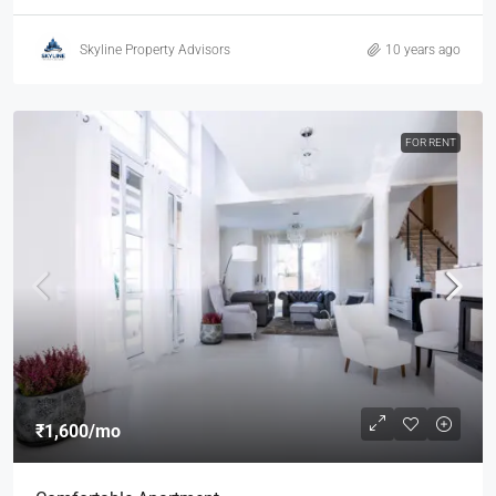
Skyline Property Advisors
10 years ago
FOR RENT
₹1,600
/mo