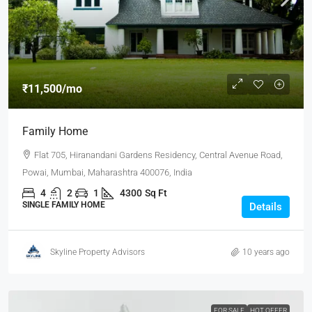
₹11,500
/mo
Family Home
Flat 705, Hiranandani Gardens Residency, Central Avenue Road,
Powai, Mumbai, Maharashtra 400076, India
4
2
1
4300
Sq Ft
SINGLE FAMILY HOME
Details
Skyline Property Advisors
10 years ago
FOR SALE
HOT OFFER