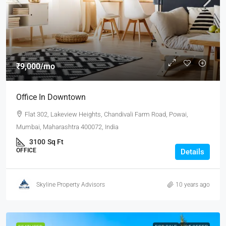
₹9,000
/mo
Office In Downtown
Flat 302, Lakeview Heights, Chandivali Farm Road, Powai,
Mumbai, Maharashtra 400072, India
3100
Sq Ft
OFFICE
Details
Skyline Property Advisors
10 years ago