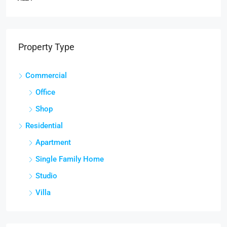
Property Type
Commercial
Office
Shop
Residential
Apartment
Single Family Home
Studio
Villa