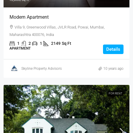
Modern Apartment
Villa 9, Greenwood Villas, JVLR Road, Powai, Mumbai,
Maharashtra 400076, India
1
2
1
2149
Sq Ft
APARTMENT
Details
Skyline Property Advisors
10 years ago
FOR RENT