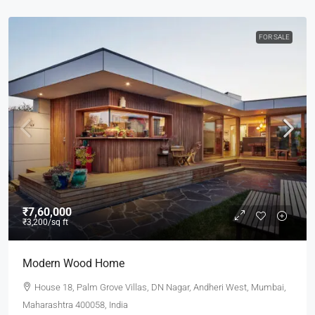
FOR SALE
₹7,60,000
₹3,200
/sq ft
Modern Wood Home
House 18, Palm Grove Villas, DN Nagar, Andheri West, Mumbai,
Maharashtra 400058, India