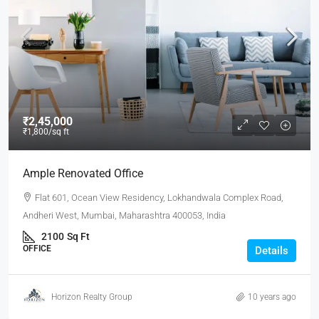
₹2,45,000
₹1,800
/sq ft
Ample Renovated Office
Flat 601, Ocean View Residency, Lokhandwala Complex Road,
Andheri West, Mumbai, Maharashtra 400053, India
2100
Sq Ft
OFFICE
Details
Horizon Realty Group
10 years ago