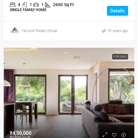
4
1
1
2600
Sq Ft
SINGLE FAMILY HOME
Details
Horizon Realty Group
10 years ago
FOR SALE
₹4,50,000
₹2,800
/sq ft