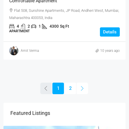
Comfortable Apartment
Flat 508, Sunshine Apartments, JP Road, Andheri West, Mumbai,
Maharashtra 400053, India
4
2
1
4300
Sq Ft
APARTMENT
Details
Amit Verma
10 years ago
1
2
Featured Listings